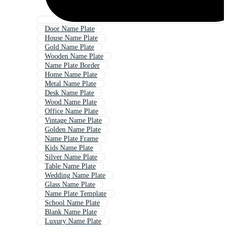
Door Name Plate
House Name Plate
Gold Name Plate
Wooden Name Plate
Name Plate Border
Home Name Plate
Metal Name Plate
Desk Name Plate
Wood Name Plate
Office Name Plate
Vintage Name Plate
Golden Name Plate
Name Plate Frame
Kids Name Plate
Silver Name Plate
Table Name Plate
Wedding Name Plate
Glass Name Plate
Name Plate Template
School Name Plate
Blank Name Plate
Luxury Name Plate