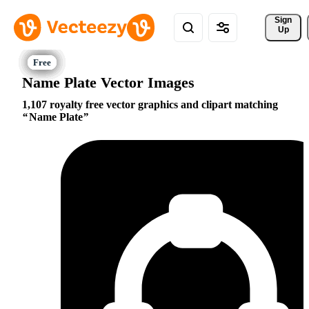
Sign 
Up
Name Plate Vector Images
1,107 royalty free vector graphics and clipart matching
Name Plate