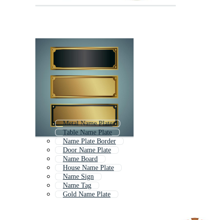
Metal Name Plate
Table Name Plate
Name Plate Border
Door Name Plate
Name Board
House Name Plate
Name Sign
Name Tag
Gold Name Plate
Silver Name Plate
Wood Name Plate