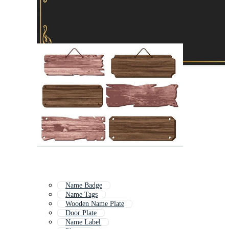
Name Badge
Name Tags
Wooden Name Plate
Door Plate
Name Label