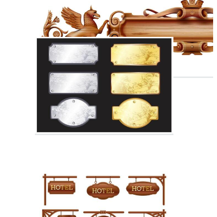
Address Plate