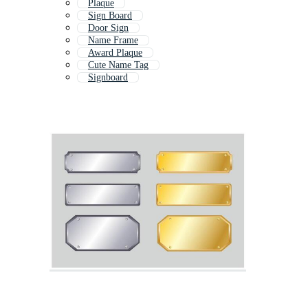
Plaque
Sign Board
Door Sign
Name Frame
Award Plaque
Cute Name Tag
Signboard