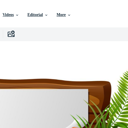
Videos
Editorial
More