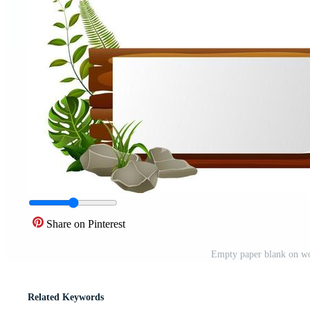
Share on Pinterest
Empty paper blank on wo
Related Keywords