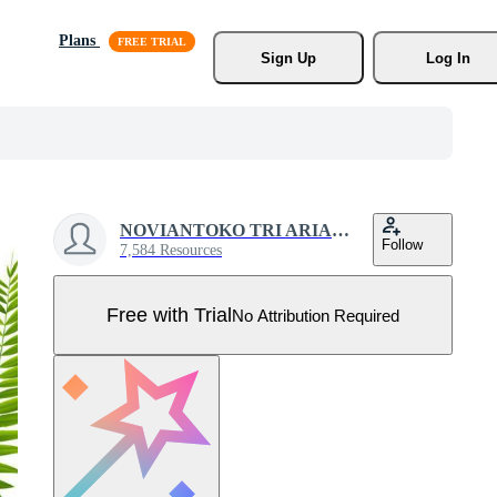
Plans
Sign Up
Log In
NOVIANTOKO TRI ARIANTO
Follow
7,584 Resources
Free with Trial
No Attribution Required