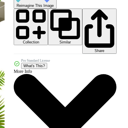
Reimagine This Image
Collection
Similar
Share
Pro Standard License
What's This?
More Info