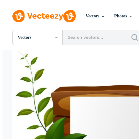
Vectors
Photos
Vectors
All Images
Photos
PNGs
PSDs
SVGs
Templates
Vectors
Videos
Motion Graphics
Editorial Images
Editorial Events