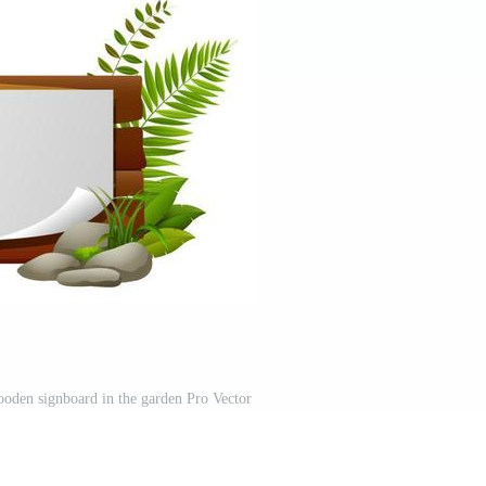
oden signboard in the garden Pro Vector