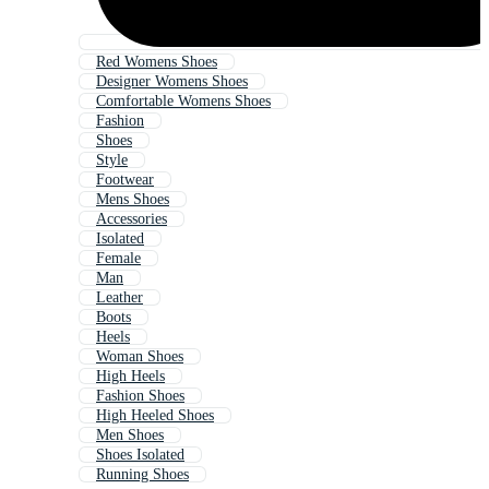
Red Womens Shoes
Designer Womens Shoes
Comfortable Womens Shoes
Fashion
Shoes
Style
Footwear
Mens Shoes
Accessories
Isolated
Female
Man
Leather
Boots
Heels
Woman Shoes
High Heels
Fashion Shoes
High Heeled Shoes
Men Shoes
Shoes Isolated
Running Shoes