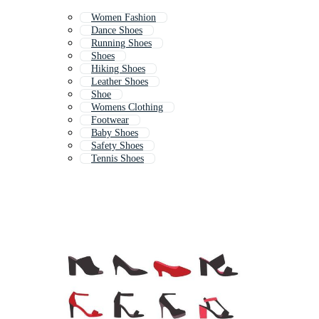
Women Fashion
Dance Shoes
Running Shoes
Shoes
Hiking Shoes
Leather Shoes
Shoe
Womens Clothing
Footwear
Baby Shoes
Safety Shoes
Tennis Shoes