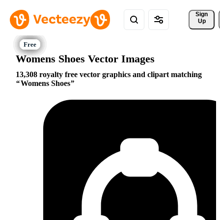
Sign 
Up
Womens Shoes Vector Images
13,308 royalty free vector graphics and clipart matching
Womens Shoes