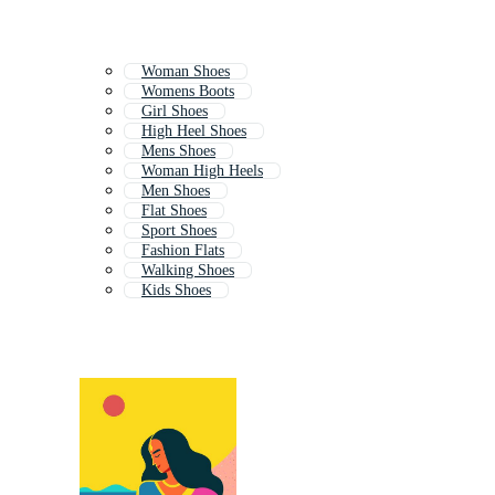
Woman Shoes
Womens Boots
Girl Shoes
High Heel Shoes
Mens Shoes
Woman High Heels
Men Shoes
Flat Shoes
Sport Shoes
Fashion Flats
Walking Shoes
Kids Shoes