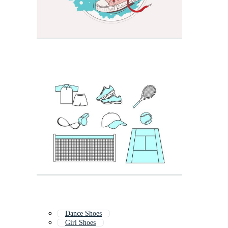
Dance Shoes
Girl Shoes