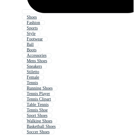
Shoes
Fashion
Sports
Style
Footwear
Ball
Boots
Accessories
Mens Shoes
Sneakers
Stiletto
Female
Tennis
Running Shoes
Tennis Player
Tennis Clipart
Table Tennis
Tennis Shoe
Sport Shoes
Walking Shoes
Basketball Shoes
Soccer Shoes