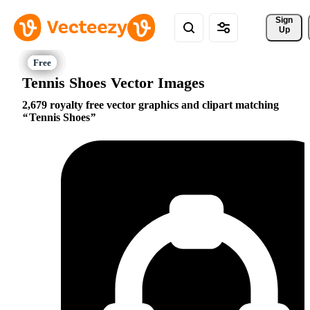
Sign 
Up
Tennis Shoes Vector Images
2,679 royalty free vector graphics and clipart matching
Tennis Shoes