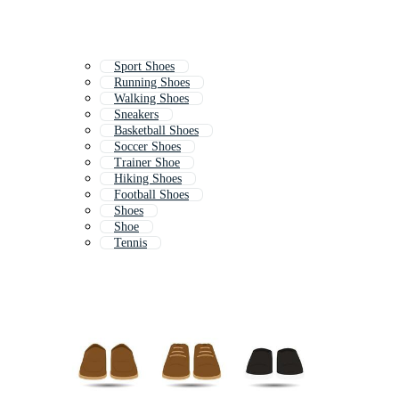
Sport Shoes
Running Shoes
Walking Shoes
Sneakers
Basketball Shoes
Soccer Shoes
Trainer Shoe
Hiking Shoes
Football Shoes
Shoes
Shoe
Tennis