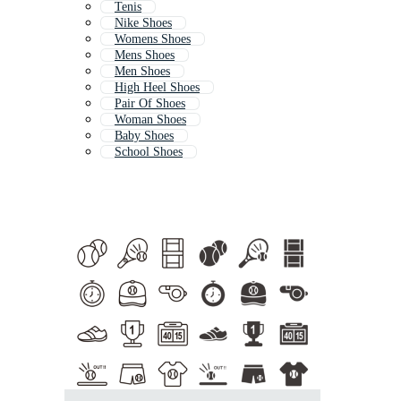
Tenis
Nike Shoes
Womens Shoes
Mens Shoes
Men Shoes
High Heel Shoes
Pair Of Shoes
Woman Shoes
Baby Shoes
School Shoes