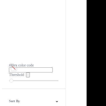
#Hex color code
Threshold
Sort By