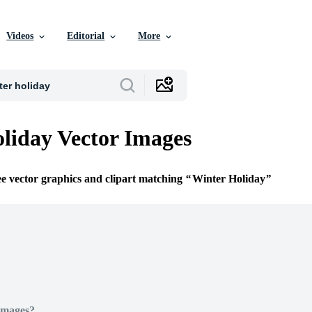
Videos
Editorial
More
liday Vector Images
ee vector graphics and clipart matching
Winter Holiday
Images?