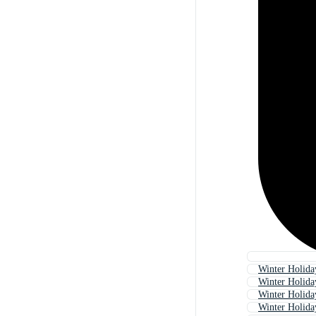
Winter Holid
Winter Holida
Winter Holida
Winter Holida