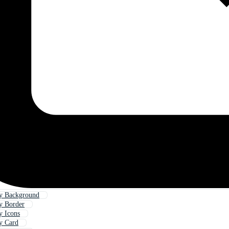
ay Background
y Border
y Icons
y Card