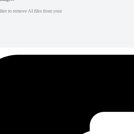
lter to remove AI files from your