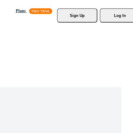
Plans
Sign Up
Log In