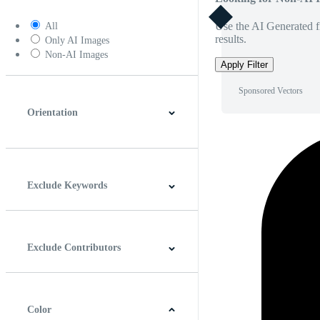
Use the AI Generated fi
All
results.
Only AI Images
Non-AI Images
Apply Filter
Sponsored Vectors
Orientation
Horizontal
Vertical
Square
Panoramic
Exclude Keywords
Exclude Contributors
Color