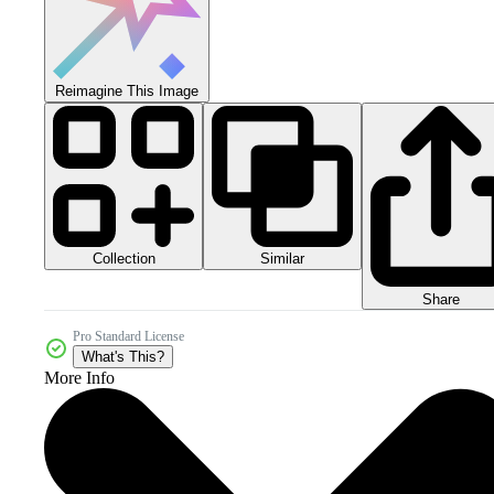
Reimagine This Image
Collection
Similar
Share
Pro Standard License
What's This?
More Info