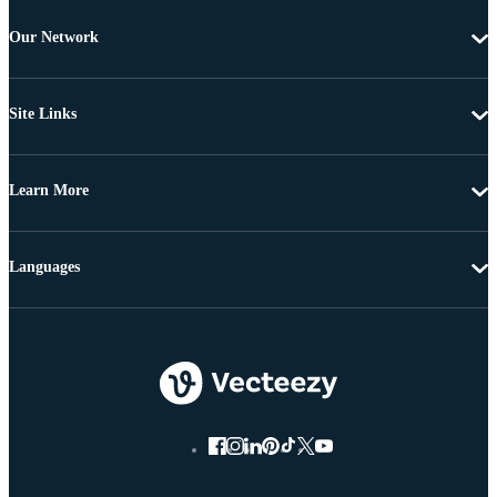
Our Network
Site Links
Learn More
Languages