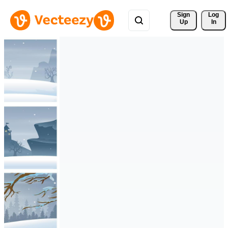
Sign 
Log
Up
In