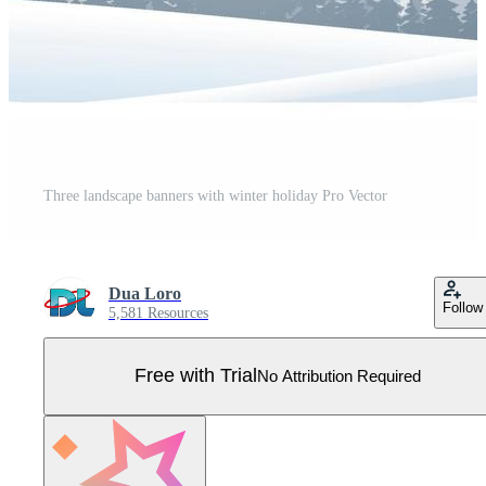
Three landscape banners with winter holiday Pro Vector
Dua Loro
Follow
5,581 Resources
Free with Trial
No Attribution Required