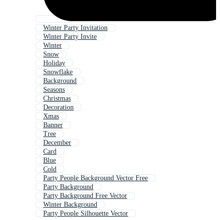
Winter Party Invitation
Winter Party Invite
Winter
Snow
Holiday
Snowflake
Background
Seasons
Christmas
Decoration
Xmas
Banner
Tree
December
Card
Blue
Cold
Party People Background Vector Free
Party Background
Party Background Free Vector
Winter Background
Party People Silhouette Vector