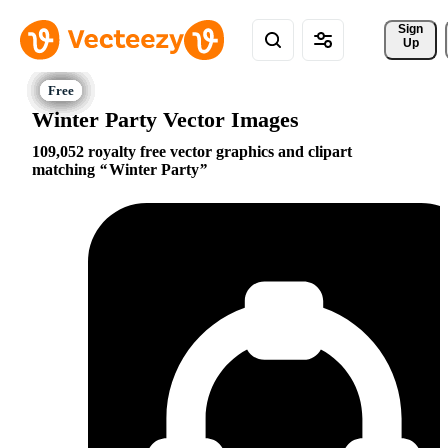
Sign 
Up
Winter Party Vector Images
109,052 royalty free vector graphics and clipart
matching
Winter Party