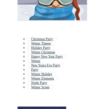
Christmas Party
Winter Theme
Holiday Party
Winter Christmas
Happy New Year Party
Winter
New Years Eve Party
Party
Winter Holiday
Winter Elements
Night Party
Winter Scene