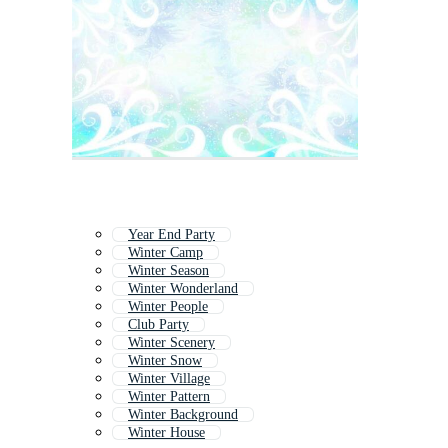
Year End Party
Winter Camp
Winter Season
Winter Wonderland
Winter People
Club Party
Winter Scenery
Winter Snow
Winter Village
Winter Pattern
Winter Background
Winter House