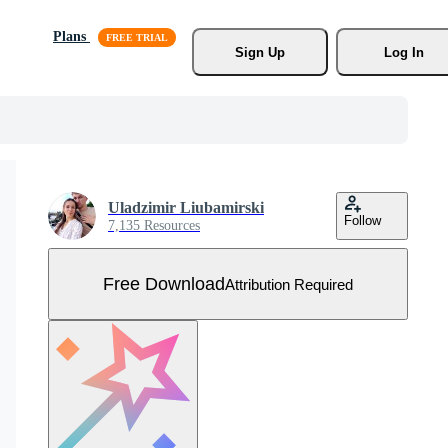
Plans
Sign Up
Log In
Uladzimir Liubamirski
Follow
7,135 Resources
Free Download
Attribution Required