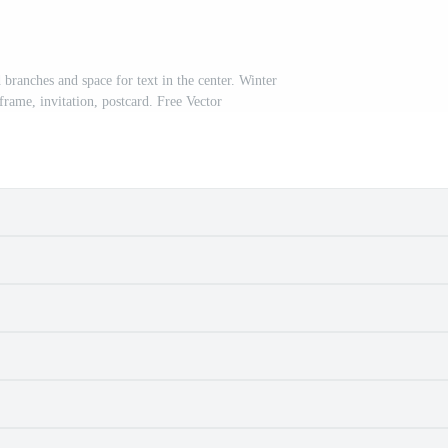
 branches and space for text in the center. Winter
frame, invitation, postcard. Free Vector