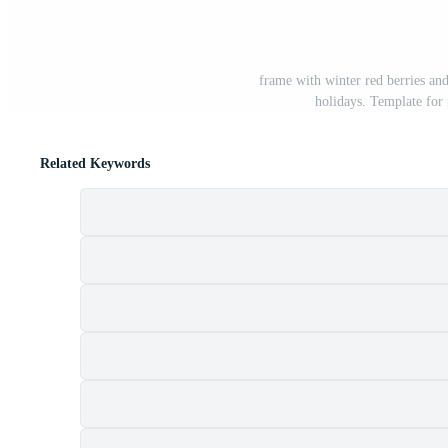
frame with winter red berries and
holidays. Template for 
Related Keywords