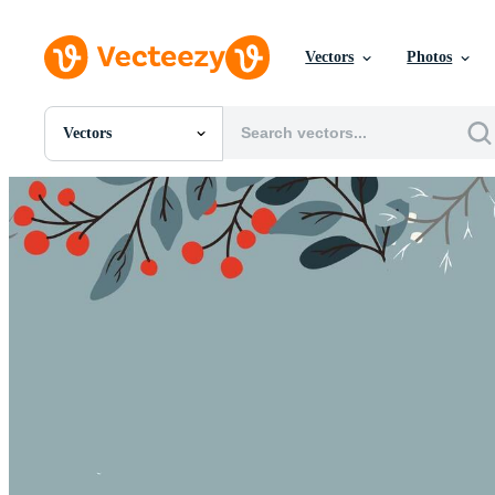
Vectors
Photos
Vectors
All Images
Photos
PNGs
PSDs
SVGs
Templates
Vectors
Videos
Motion Graphics
Editorial Images
Editorial Events