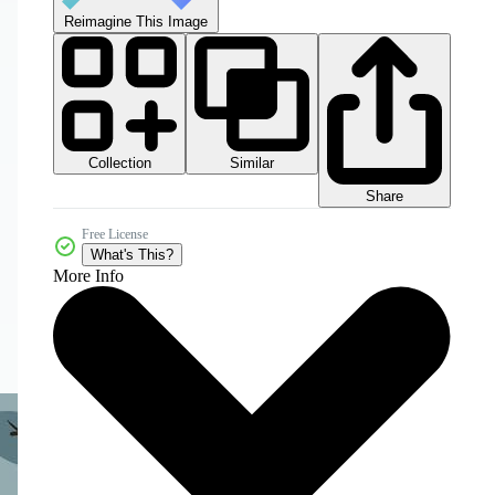
Reimagine This Image
Collection
Similar
Share
Free License
What's This?
More Info