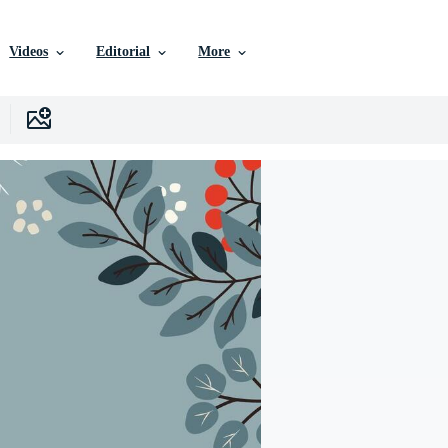
Videos
Editorial
More