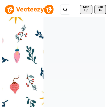
Sign 
Log
Up
In