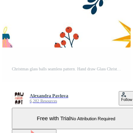
Christmas glass balls seamless pattern. Hand draw Glass Christmas tree toys, berries and twigs. Xmas holiday. Winter pattern, wrapping paper, scrapbooking, background. Vector illustration Pro Vector
Alexandra Pavlova
Follow
6,282 Resources
Free with Trial
No Attribution Required