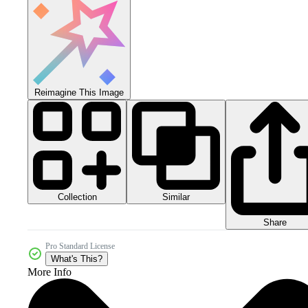
Reimagine This Image
Collection
Similar
Share
Pro Standard License
What's This?
More Info