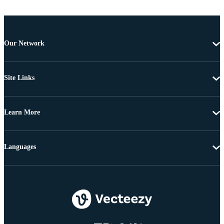
Our Network
Site Links
Learn More
Languages