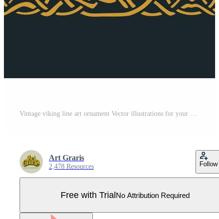
Vintage viking line art ornament Vector illustrations for your work Logo, mascot merchandise t-shirt, stickers and Label designs, poster, greeting cards advertising business company or brands. Pro Vector
Art Graris
Follow
2,478 Resources
Free with Trial
No Attribution Required