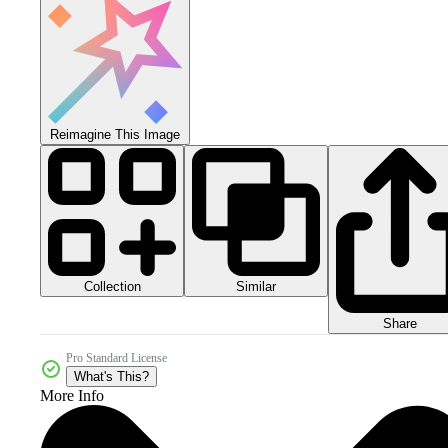
Reimagine This Image
Collection
Similar
Share
Pro Standard License
What's This?
More Info