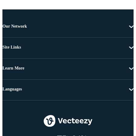
Our Network
Site Links
Learn More
Languages