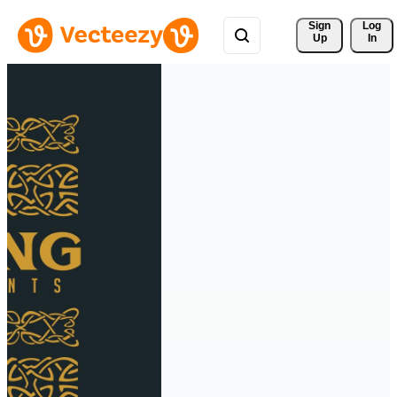
Sign 
Log
Up
In