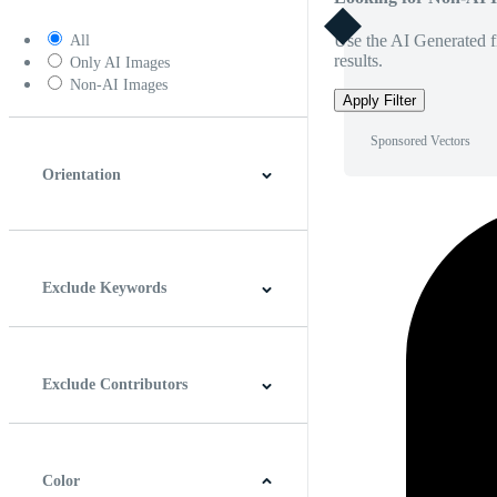
Use the AI Generated fi
All
results.
Only AI Images
Non-AI Images
Apply Filter
Sponsored Vectors
Orientation
Horizontal
Vertical
Square
Panoramic
Exclude Keywords
Exclude Contributors
Color