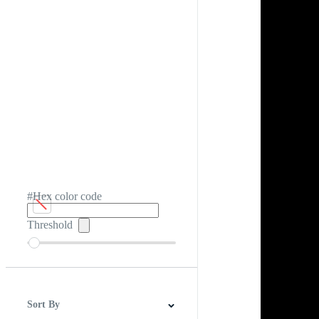
#Hex color code
Threshold
Sort By