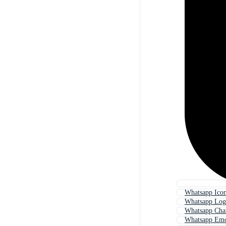
Whatsapp Ico
Whatsapp Lo
Whatsapp Cha
Whatsapp Emo