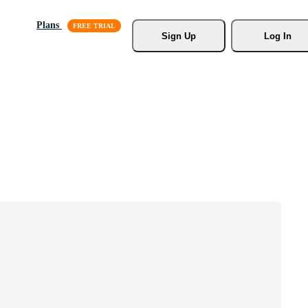
Plans
Sign Up
Log In