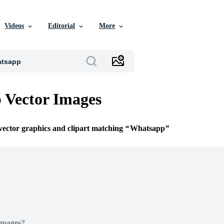
Videos
Editorial
More
 Vector Images
 vector graphics and clipart matching
Whatsapp
Images?