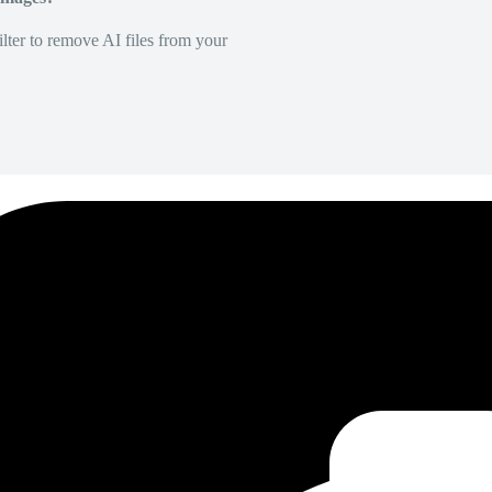
lter to remove AI files from your