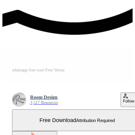
whatsapp free icon Free Vector
Room Design
Follow
3,517 Resources
Free Download
Attribution Required