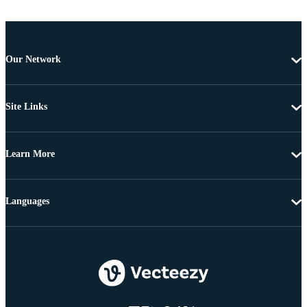
Our Network
Site Links
Learn More
Languages