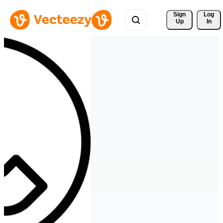
Sign 
Log
Up
In