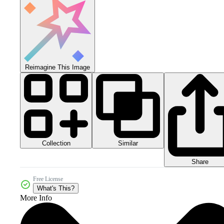
Reimagine This Image
Collection
Similar
Share
Free License
What's This?
More Info