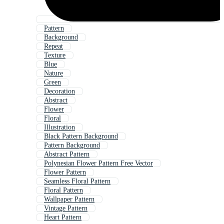
Pattern
Background
Repeat
Texture
Blue
Nature
Green
Decoration
Abstract
Flower
Floral
Illustration
Black Pattern Background
Pattern Background
Abstract Pattern
Polynesian Flower Pattern Free Vector
Flower Pattern
Seamless Floral Pattern
Floral Pattern
Wallpaper Pattern
Vintage Pattern
Heart Pattern