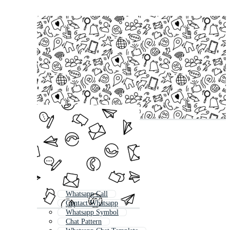
Whatsapp Call
Contact Whatsapp
Whatsapp Symbol
Chat Pattern