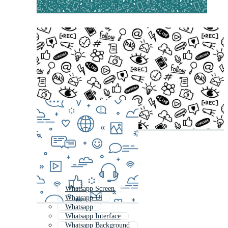
Whatsapp Screen
Whatsapp Ui
Whatsapp
Whatsapp Interface
Whatsapp Background