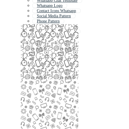
Whatsapp Chat Template
Whatsapp Logo
Contact Icons Whatsapp
Social Media Pattern
Phone Pattern
Logo Whatsapp
Whatsapp Chat Mockup
Whatsapp Emoji