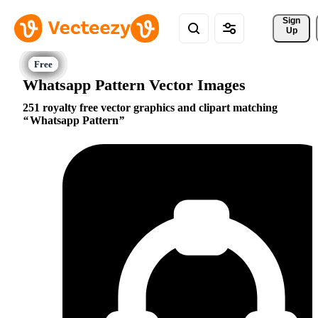
Sign 
Up
Whatsapp Pattern Vector Images
251 royalty free vector graphics and clipart matching
Whatsapp Pattern