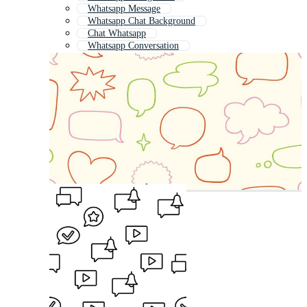
Whatsapp Message
Whatsapp Chat Background
Chat Whatsapp
Whatsapp Conversation
Phone Whatsapp
Whatsapp Business
Whatsapp Chat Bubble