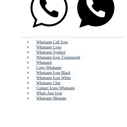
Whatsapp Call Icon
Whatsapp Logo
Whatsapp Symbol
Whatsapp Icon Transparent
Whatsapp
Logo Whatsapp
Whatsapp Icon Black
Whatsapp Icon White
Whatsapp Chat
Contact Icons Whatsapp
Whats App Icon
Whatsapp Message