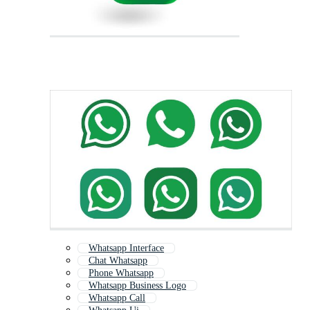
Whatsapp Interface
Chat Whatsapp
Phone Whatsapp
Whatsapp Business Logo
Whatsapp Call