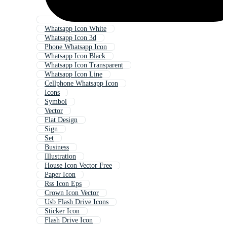
Whatsapp Icon White
Whatsapp Icon 3d
Phone Whatsapp Icon
Whatsapp Icon Black
Whatsapp Icon Transparent
Whatsapp Icon Line
Cellphone Whatsapp Icon
Icons
Symbol
Vector
Flat Design
Sign
Set
Business
Illustration
House Icon Vector Free
Paper Icon
Rss Icon Eps
Crown Icon Vector
Usb Flash Drive Icons
Sticker Icon
Flash Drive Icon