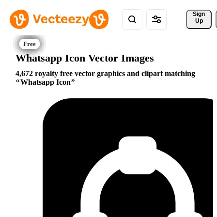
Sign 
Up
Whatsapp Icon Vector Images
4,672 royalty free vector graphics and clipart matching
Whatsapp Icon