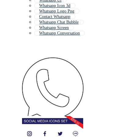
Whatsapp Ui
Whatsapp Icon 3d
Whatsapp Logo Png
Contact Whatsapp
Whatsapp Chat Bubble
Whatsapp Screen
Whatsapp Conversation