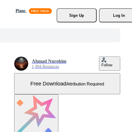
Plans
Sign Up
Log In
Ahmad Nurohim
Follow
1,994 Resources
Free Download
Attribution Required