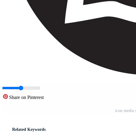
Share on Pinterest
icon media 
Related Keywords