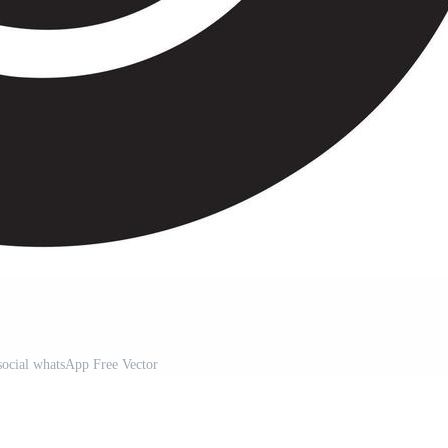
social whatsApp Free Vector