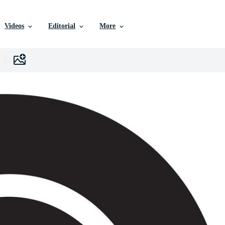
Videos
Editorial
More