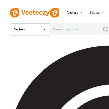
Vectors
Photos
Vectors
All Images
Photos
PNGs
PSDs
SVGs
Templates
Vectors
Videos
Motion Graphics
Editorial Images
Editorial Events