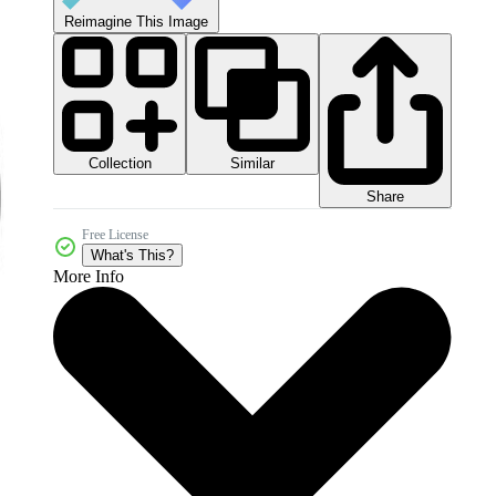
Reimagine This Image
Collection
Similar
Share
Free License
What's This?
More Info