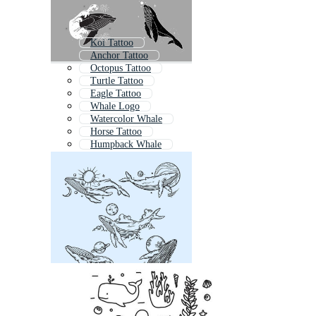
Koi Tattoo
Anchor Tattoo
Octopus Tattoo
Turtle Tattoo
Eagle Tattoo
Whale Logo
Watercolor Whale
Horse Tattoo
Humpback Whale
Bird Tattoo
Whales
Whale Cartoon