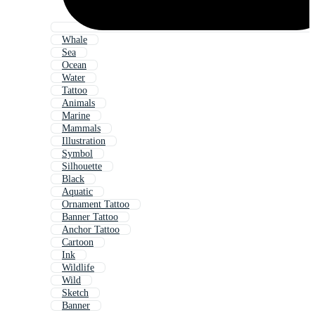
Whale
Sea
Ocean
Water
Tattoo
Animals
Marine
Mammals
Illustration
Symbol
Silhouette
Black
Aquatic
Ornament Tattoo
Banner Tattoo
Anchor Tattoo
Cartoon
Ink
Wildlife
Wild
Sketch
Banner