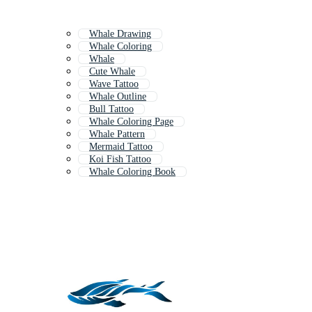
Whale Drawing
Whale Coloring
Whale
Cute Whale
Wave Tattoo
Whale Outline
Bull Tattoo
Whale Coloring Page
Whale Pattern
Mermaid Tattoo
Koi Fish Tattoo
Whale Coloring Book