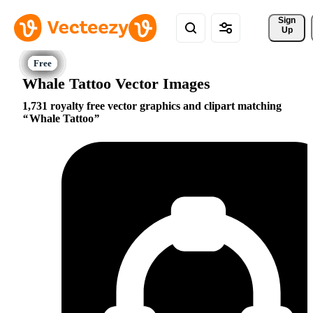
Sign 
Up
Whale Tattoo Vector Images
1,731 royalty free vector graphics and clipart matching
Whale Tattoo