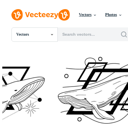
Vectors
Photos
Vectors
All Images
Photos
PNGs
PSDs
SVGs
Templates
Vectors
Videos
Motion Graphics
Editorial Images
Editorial Events