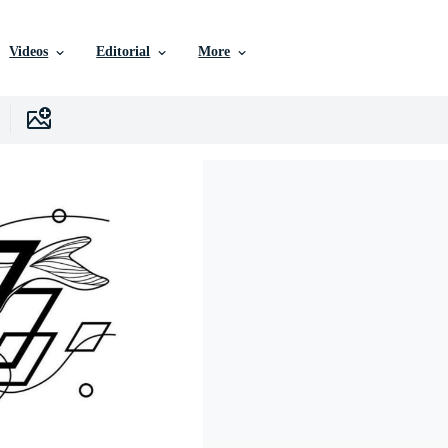
Videos
Editorial
More