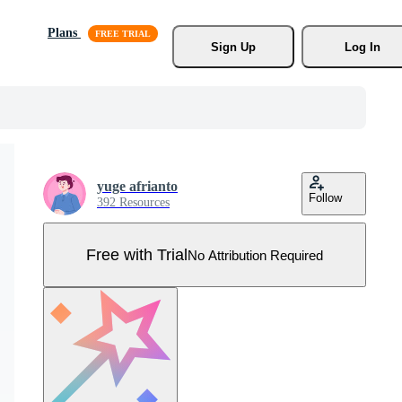
Plans
Sign Up
Log In
yuge afrianto
Follow
392 Resources
Free with Trial
No Attribution Required