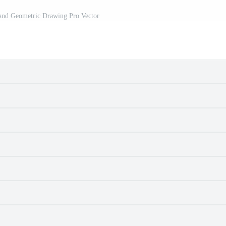
and Geometric Drawing Pro Vector