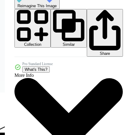
Reimagine This Image
Collection
Similar
Share
Pro Standard License
What's This?
More Info