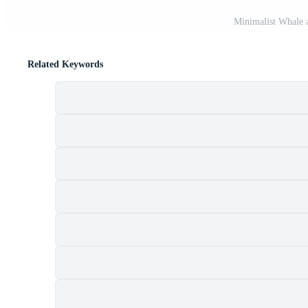
Minimalist Whale 
Related Keywords