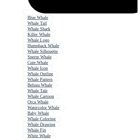
Blue Whale
Whale Tail
Whale Shark
Killer Whale
Whale Logo
Humpback Whale
Whale Silhouette
Sperm Whale
Cute Whale
Whale Icon
Whale Outline
Whale Pattern
Beluga Whale
Whale Tale
Whale Cartoon
Orca Whale
Watercolor Whale
Baby Whale
Whale Coloring
Whale Drawing
Whale Fin
White Whale