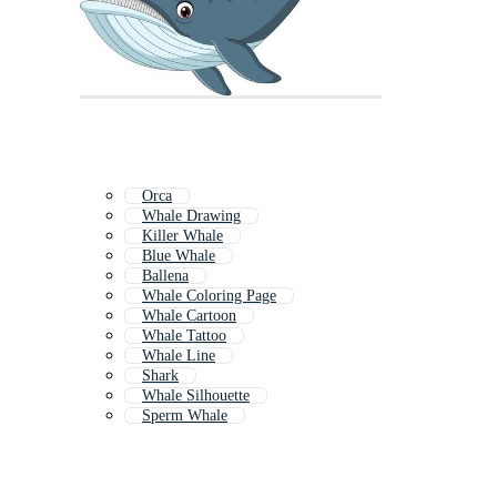
Orca
Whale Drawing
Killer Whale
Blue Whale
Ballena
Whale Coloring Page
Whale Cartoon
Whale Tattoo
Whale Line
Shark
Whale Silhouette
Sperm Whale