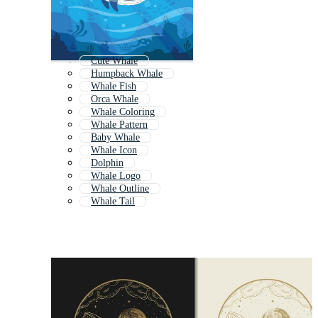
Cute Whale
Humpback Whale
Whale Fish
Orca Whale
Whale Coloring
Whale Pattern
Baby Whale
Whale Icon
Dolphin
Whale Logo
Whale Outline
Whale Tail