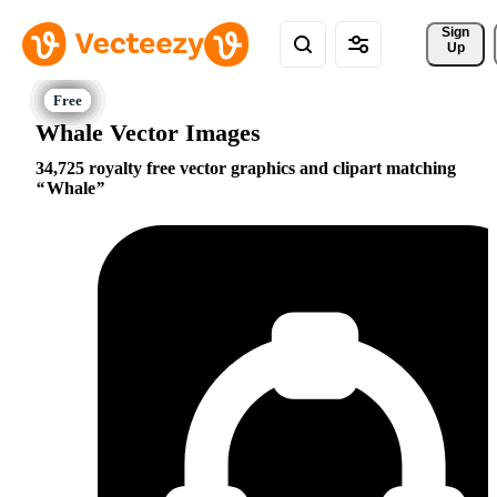
Sign 
Up
Whale Vector Images
34,725 royalty free vector graphics and clipart matching
Whale