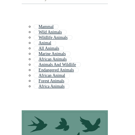
Mammal
Wild Animals
Wildlife Animals
Animal
All Animals
Marine Animals
African Animals
Animals And Wildlife
Endangered Animals
African Animal
Forest Animals
Africa Animals