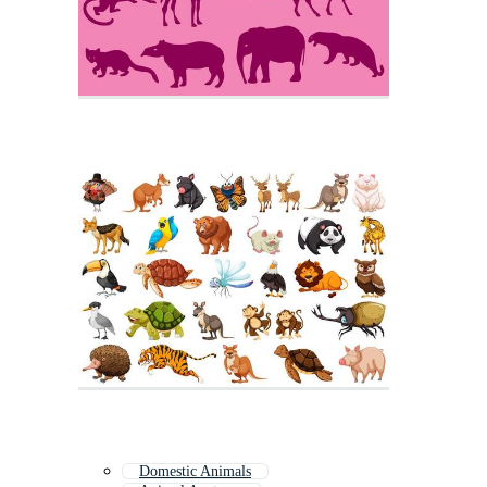
Domestic Animals