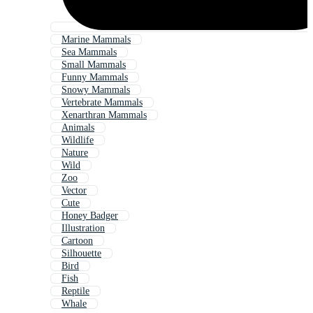
Marine Mammals
Sea Mammals
Small Mammals
Funny Mammals
Snowy Mammals
Vertebrate Mammals
Xenarthran Mammals
Animals
Wildlife
Nature
Wild
Zoo
Vector
Cute
Honey Badger
Illustration
Cartoon
Silhouette
Bird
Fish
Reptile
Whale