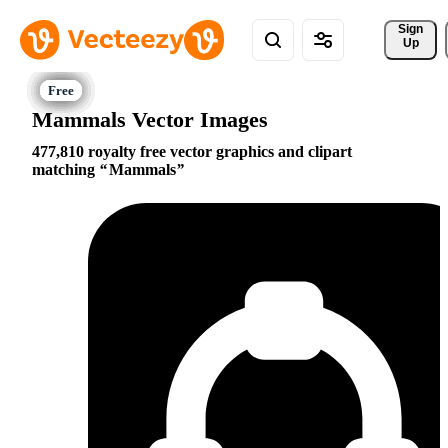
Sign 
Up
Mammals Vector Images
477,810 royalty free vector graphics and clipart
matching
Mammals