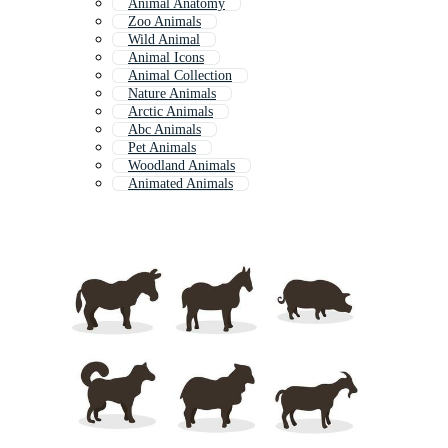
Animal Anatomy
Zoo Animals
Wild Animal
Animal Icons
Animal Collection
Nature Animals
Arctic Animals
Abc Animals
Pet Animals
Woodland Animals
Animated Animals