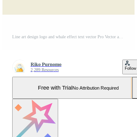
Line art design logo and whale effect text vector Pro Vector and Pro SVG
Riko Purnomo
Follow
2,289 Resources
Free with Trial
No Attribution Required