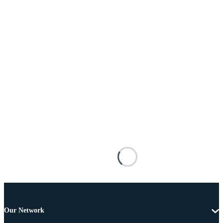
Our Network