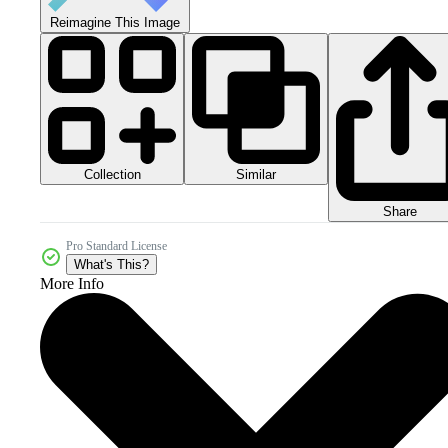
Reimagine This Image
Collection
Similar
Share
Pro Standard License
What's This?
More Info