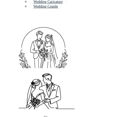
Wedding Caricature
Wedding Couple