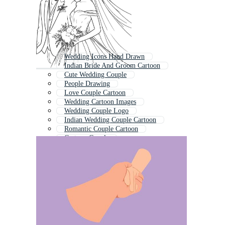
Wedding Icons Hand Drawn
Indian Bride And Groom Cartoon
Cute Wedding Couple
People Drawing
Love Couple Cartoon
Wedding Cartoon Images
Wedding Couple Logo
Indian Wedding Couple Cartoon
Romantic Couple Cartoon
Cartoon Couple
Bride And Groom
Line Drawing People