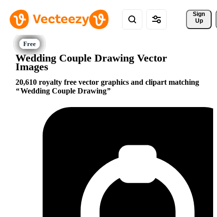
Sign 
Up
Wedding Couple Drawing Vector
Images
20,610 royalty free vector graphics and clipart matching
Wedding Couple Drawing