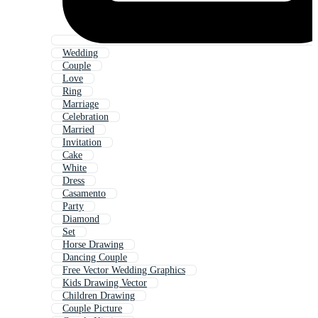
Wedding
Couple
Love
Ring
Marriage
Celebration
Married
Invitation
Cake
White
Dress
Casamento
Party
Diamond
Set
Horse Drawing
Dancing Couple
Free Vector Wedding Graphics
Kids Drawing Vector
Children Drawing
Couple Picture