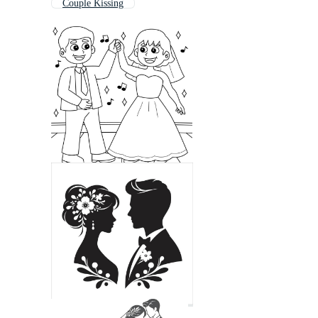
Couple Kissing