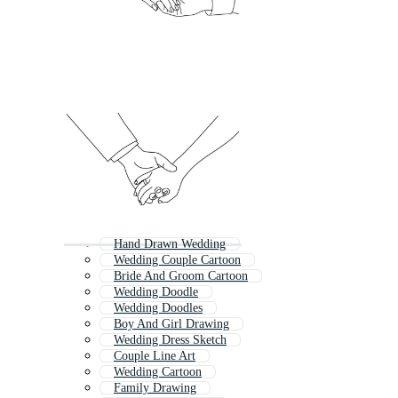
Hand Drawn Wedding
Wedding Couple Cartoon
Bride And Groom Cartoon
Wedding Doodle
Wedding Doodles
Boy And Girl Drawing
Wedding Dress Sketch
Couple Line Art
Wedding Cartoon
Family Drawing