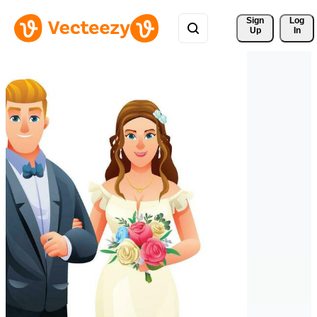
Sign 
Log
Up
In