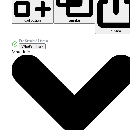
Collection
Similar
Share
Pro Standard License
What's This?
More Info