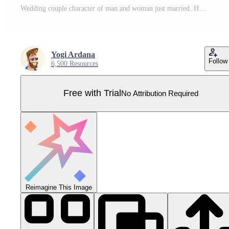
Wedding couple character of man and woman just married. Happy bridegroom in wedding dress with roses bouquet Pro Vector
Yogi Ardana
Follow
6,500 Resources
Free with Trial
No Attribution Required
Reimagine This Image