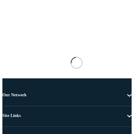
Our Network
Site Links