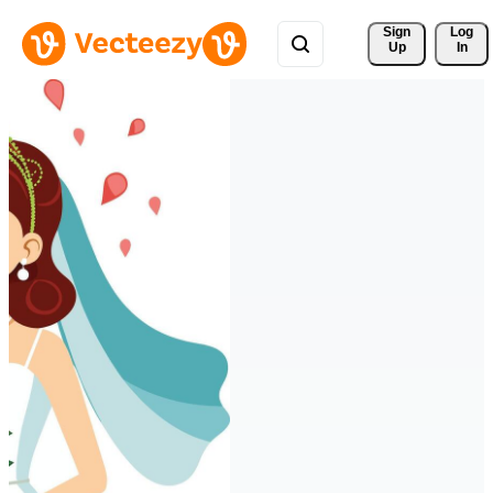
Sign 
Log
Up
In