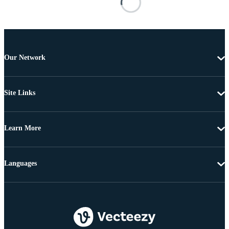
Our Network
Site Links
Learn More
Languages