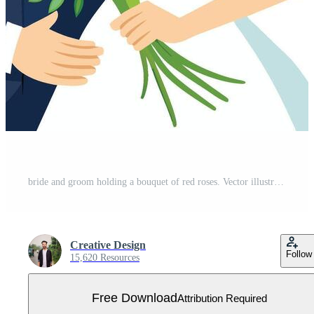
bride and groom holding a bouquet of red roses. Vector illustration Free Vector
Creative Design
Follow
15,620 Resources
Free Download
Attribution Required