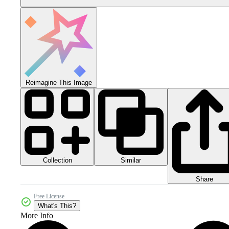
Reimagine This Image
Collection
Similar
Share
Free License
What's This?
More Info