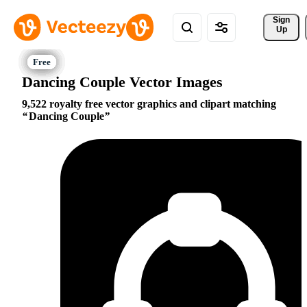
Sign 
Up
Dancing Couple Vector Images
9,522 royalty free vector graphics and clipart matching
Dancing Couple