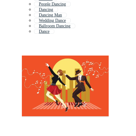
People Dancing
Dancing
Dancing Man
Wedding Dance
Ballroom Dancing
Dance