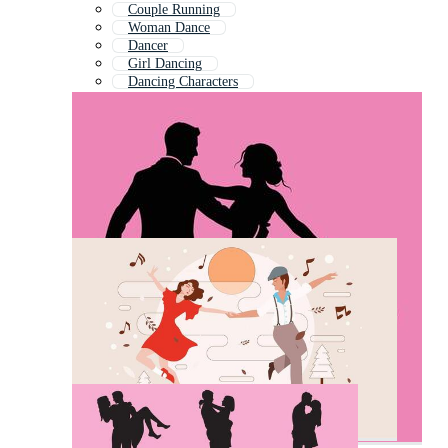
Couple Running
Woman Dance
Dancer
Girl Dancing
Dancing Characters
Couple Holding Hands
Children Dancing
Salsa Dancing