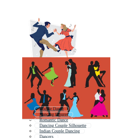
Couple Dance
Dancing Figures
Romantic Dance
Dancing Couple Silhouette
Indian Couple Dancing
Dancers