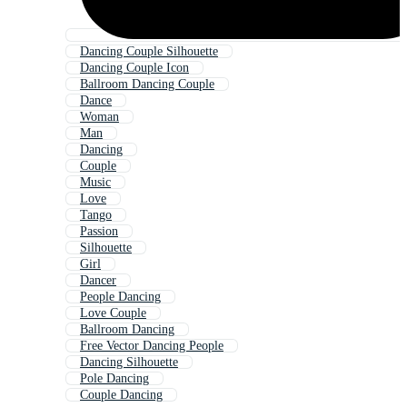
Dancing Couple Silhouette
Dancing Couple Icon
Ballroom Dancing Couple
Dance
Woman
Man
Dancing
Couple
Music
Love
Tango
Passion
Silhouette
Girl
Dancer
People Dancing
Love Couple
Ballroom Dancing
Free Vector Dancing People
Dancing Silhouette
Pole Dancing
Couple Dancing