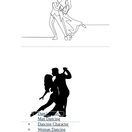
Dancing Girl
Man Dancing
Dancing Character
Woman Dancing