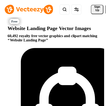
Sign 
Up
Website Landing Page Vector Images
60,492 royalty free vector graphics and clipart matching
Website Landing Page