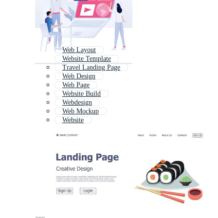
Web Layout
Website Template
Travel Landing Page
Web Design
Web Page
Website Build
Webdesign
Web Mockup
Website
Website Development
Responsive Website
Web Design Concept