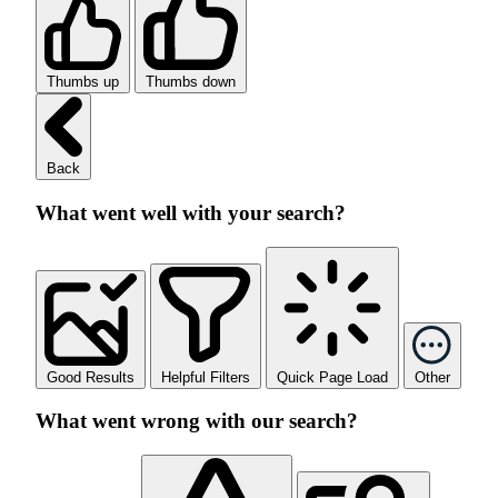
Thumbs up
Thumbs down
Back
What went well with your search?
Good Results
Helpful Filters
Quick Page Load
Other
What went wrong with our search?