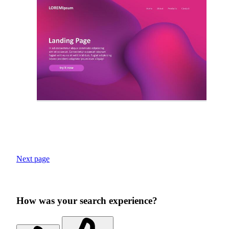
Next page
How was your search experience?