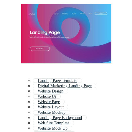
Landing Page Template
Digital Marketing Landing Page
Website Design
Website Ui
Website Page
Website Layout
Website Mockup
Landing Page Background
Web Site Template
Website Mock Up