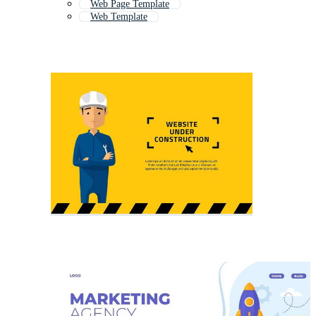
Web Page Template
Web Template