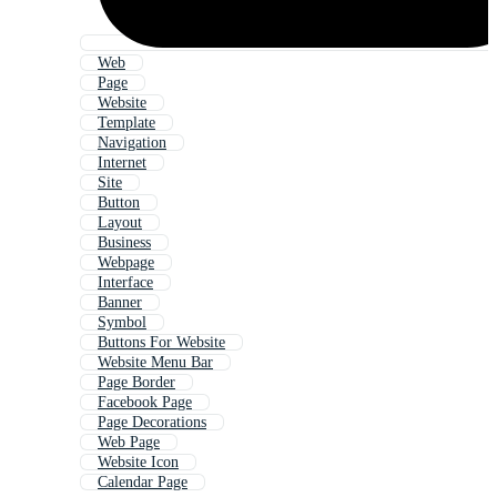
Web
Page
Website
Template
Navigation
Internet
Site
Button
Layout
Business
Webpage
Interface
Banner
Symbol
Buttons For Website
Website Menu Bar
Page Border
Facebook Page
Page Decorations
Web Page
Website Icon
Calendar Page