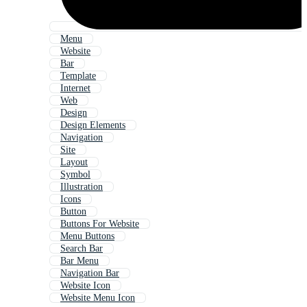
Menu
Website
Bar
Template
Internet
Web
Design
Design Elements
Navigation
Site
Layout
Symbol
Illustration
Icons
Button
Buttons For Website
Menu Buttons
Search Bar
Bar Menu
Navigation Bar
Website Icon
Website Menu Icon