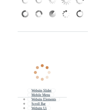
Website Slider
Mobile Menu
Website Elements
Scroll Bar
Website Ui