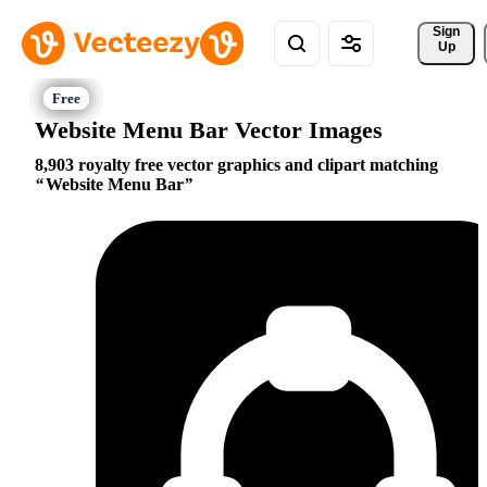
Sign 
Up
Website Menu Bar Vector Images
8,903 royalty free vector graphics and clipart matching
Website Menu Bar