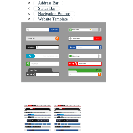
Address Bar
Status Bar
Navigation Buttons
Website Template
Downloading Bar
Website
Website Layout