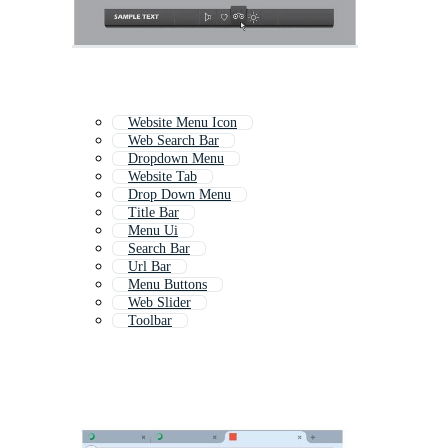
Website Menu Icon
Web Search Bar
Dropdown Menu
Website Tab
Drop Down Menu
Title Bar
Menu Ui
Search Bar
Url Bar
Menu Buttons
Web Slider
Toolbar