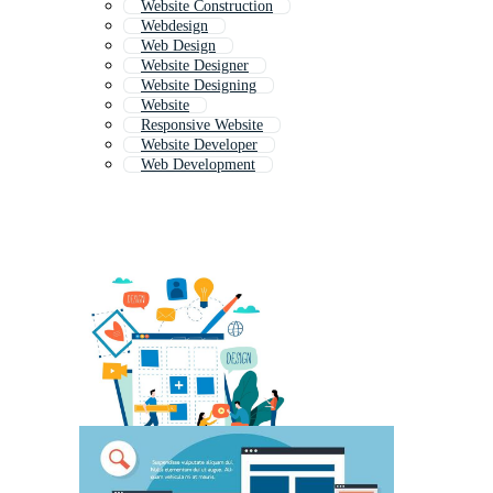
Website Construction
Webdesign
Web Design
Website Designer
Website Designing
Website
Responsive Website
Website Developer
Web Development