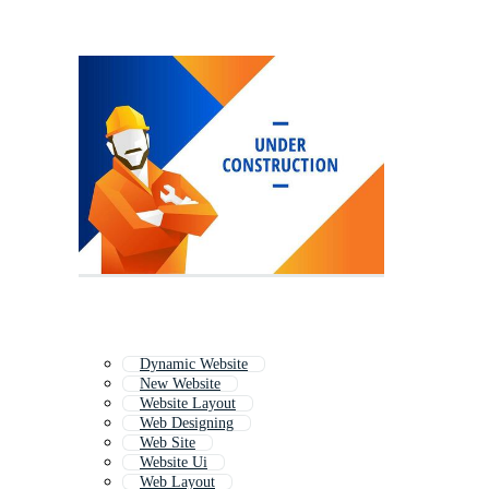
Dynamic Website
New Website
Website Layout
Web Designing
Web Site
Website Ui
Web Layout