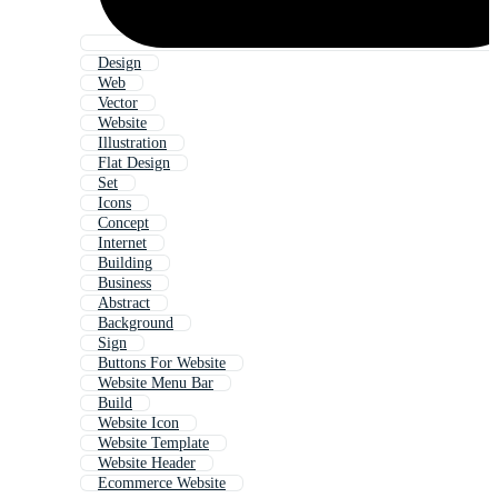
Design
Web
Vector
Website
Illustration
Flat Design
Set
Icons
Concept
Internet
Building
Business
Abstract
Background
Sign
Buttons For Website
Website Menu Bar
Build
Website Icon
Website Template
Website Header
Ecommerce Website