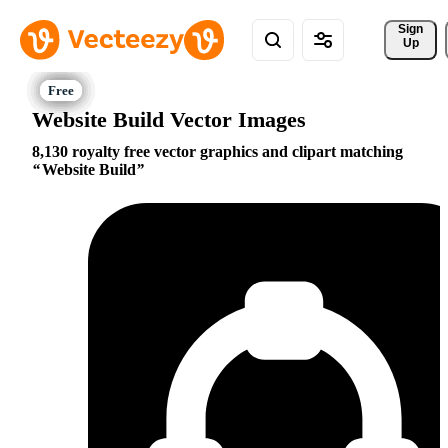
Sign 
Up
Website Build Vector Images
8,130 royalty free vector graphics and clipart matching
Website Build