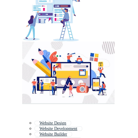
Website Design
Website Development
Website Builder