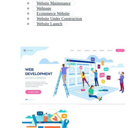
Website Maintenance
Webpage
Ecommerce Website
Website Under Construction
Website Launch