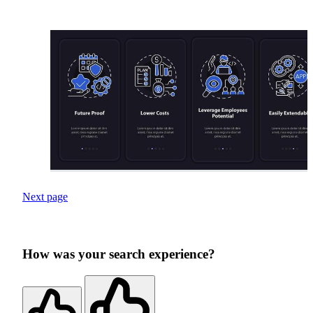
Next page
How was your search experience?