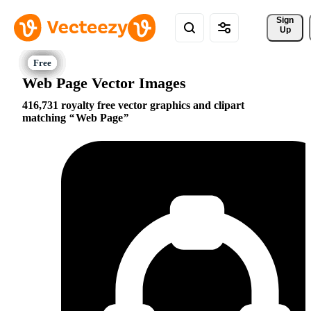
Sign 
Up
Web Page Vector Images
416,731 royalty free vector graphics and clipart
matching
Web Page