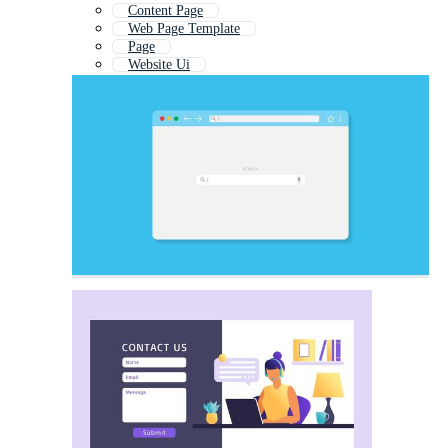
Content Page
Web Page Template
Page
Website Ui
Web Mockup
Webdesign
Website Tab