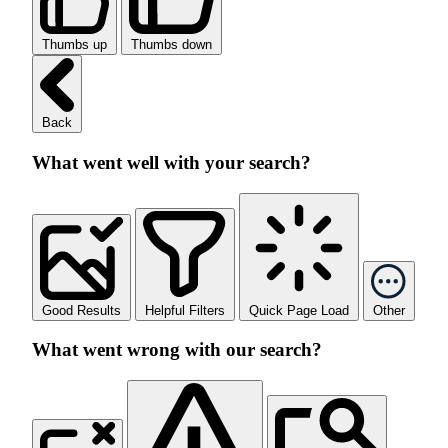
Thumbs up
Thumbs down
Back
What went well with your search?
Good Results
Helpful Filters
Quick Page Load
Other
What went wrong with our search?