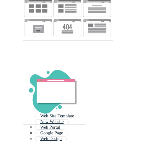
Web Site Template
New Website
Web Portal
Google Page
Web Design