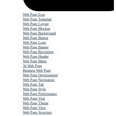
Web Page Icon
Web Page Template
Web Page Layout
Web Page Mockup
Web Page Background
Web Page Button
Web Page Logo
Web Page Banner
Web Page Recruiting
Web Page Header
Web Page Menu
3d Web Page
Business Web Page
Web Page Development
Web Page Navigation
Web Page Tab
Web Page Style
Web Page Performance
Web Page Visit
Web Page Theme
Web Page View
Web Page Structure