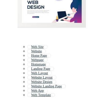
Web Site
Website
Home Page
Webpage
Homepage
Landing Page
Web Layout
Website Layout
Website Design
Website Landing Page
Web App
Web Template