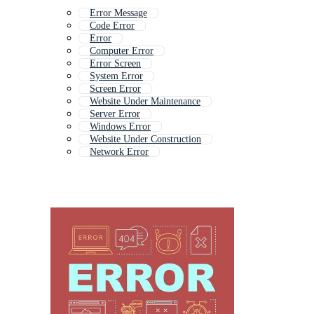
Error Message
Code Error
Error
Computer Error
Error Screen
System Error
Screen Error
Website Under Maintenance
Server Error
Windows Error
Website Under Construction
Network Error