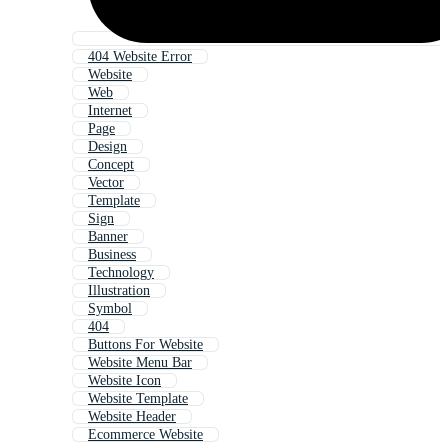
404 Website Error
Website
Web
Internet
Page
Design
Concept
Vector
Template
Sign
Banner
Business
Technology
Illustration
Symbol
404
Buttons For Website
Website Menu Bar
Website Icon
Website Template
Website Header
Ecommerce Website