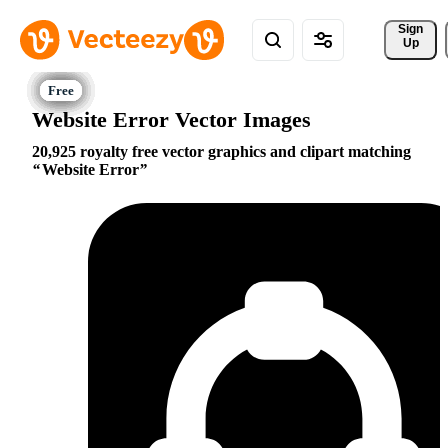
Sign 
Up
Website Error Vector Images
20,925 royalty free vector graphics and clipart matching
Website Error