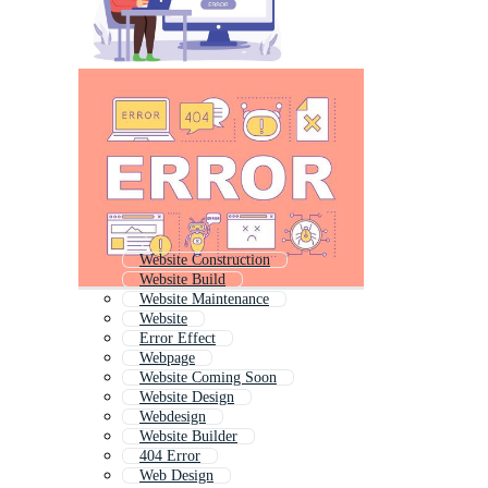
Website Construction
Website Build
Website Maintenance
Website
Error Effect
Webpage
Website Coming Soon
Website Design
Webdesign
Website Builder
404 Error
Web Design