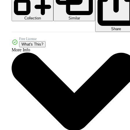
Collection
Similar
Share
Free License
What's This?
More Info