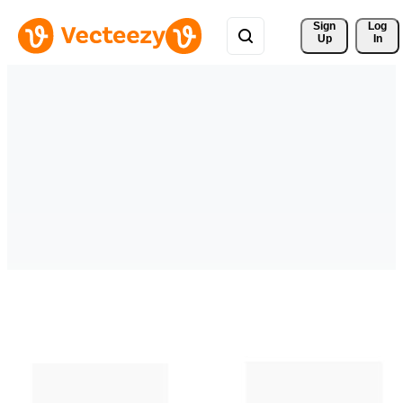
Sign 
Log
Up
In