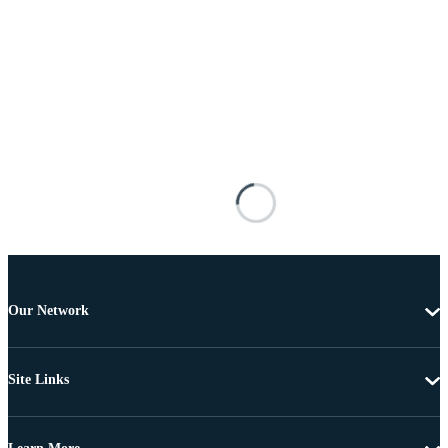
Our Network
Site Links