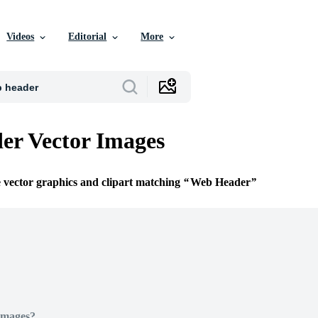
Videos
Editorial
More
er Vector Images
e vector graphics and clipart matching
Web Header
Images?