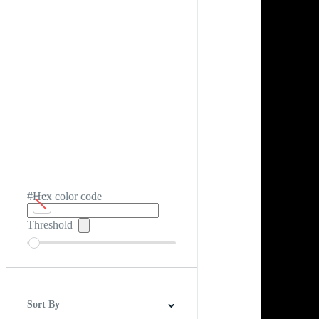
#Hex color code
Threshold
Sort By