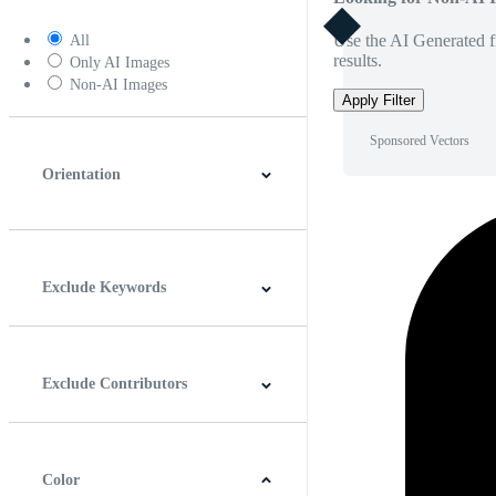
Use the AI Generated fi
All
results.
Only AI Images
Non-AI Images
Apply Filter
Sponsored Vectors
Orientation
Horizontal
Vertical
Square
Panoramic
Exclude Keywords
Exclude Contributors
Color