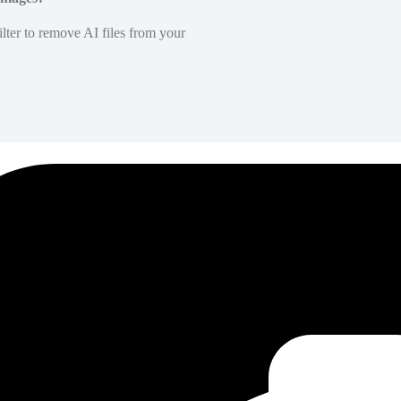
lter to remove AI files from your