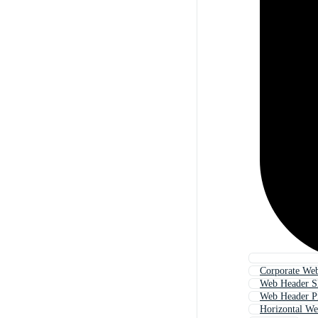
Corporate We
Web Header Sl
Web Header P
Horizontal W