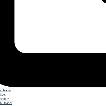
b Header
ider
review
eb Header