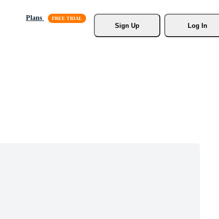
Plans
Sign Up
Log In