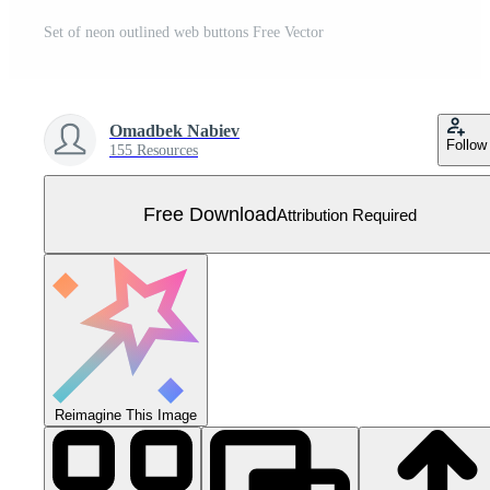
Set of neon outlined web buttons Free Vector
Omadbek Nabiev
Follow
155 Resources
Free Download
Attribution Required
Reimagine This Image