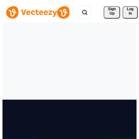
Sign 
Log
Up
In