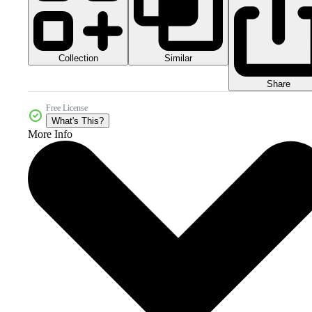
Collection
Similar
Share
Free License
What's This?
More Info