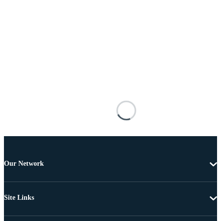
Our Network
Site Links