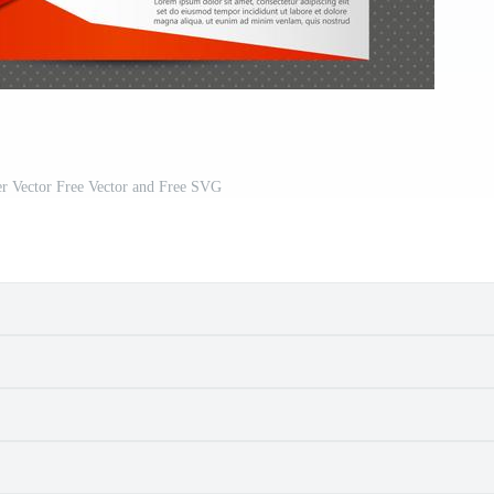
er Vector Free Vector and Free SVG