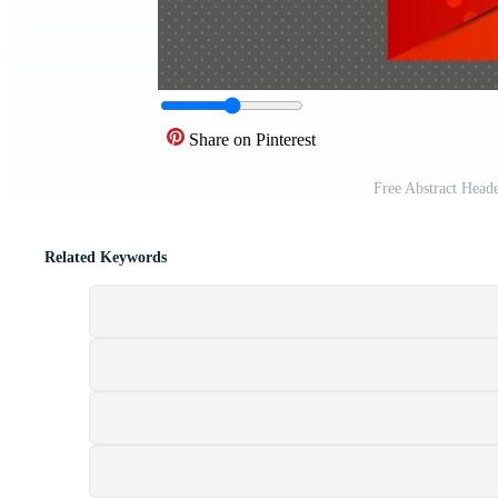
Share on Pinterest
Free Abstract Head
Related Keywords