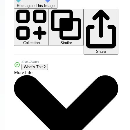
Reimagine This Image
Collection
Similar
Share
Free License
What's This?
More Info