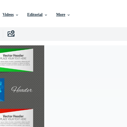
Videos
Editorial
More