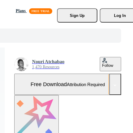
Plans
Sign Up
Log In
Nouri Atchabao
Follow
1,470 Resources
Free Download
Attribution Required