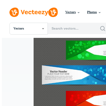
Vectors
Photos
Vectors
All Images
Photos
PNGs
PSDs
SVGs
Templates
Vectors
Videos
Motion Graphics
Editorial Images
Editorial Events