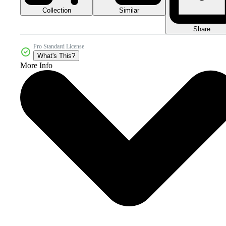
Collection
Similar
Share
Pro Standard License
What's This?
More Info