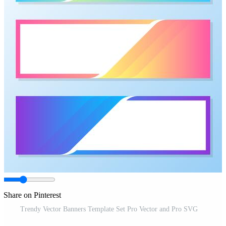
Share on Pinterest
Trendy Vector Banners Template Set Pro Vector and Pro SVG