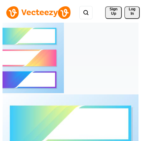
Sign 
Log
Up
In