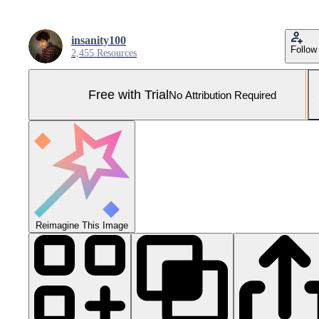
insanity100
Follow
2,455 Resources
Free with Trial
No Attribution Required
Reimagine This Image