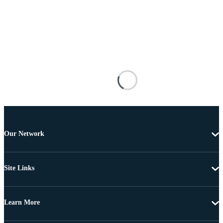
Our Network
Site Links
Learn More