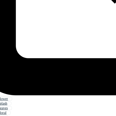
lower
plash
eaves
loral