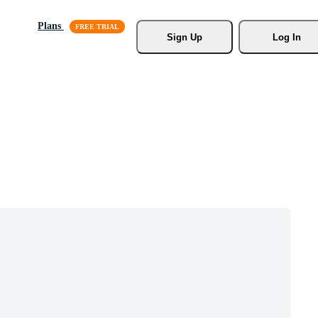
Plans
Sign Up
Log In