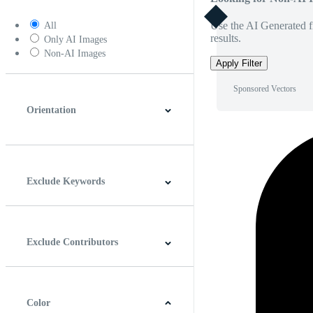
Use the AI Generated fi
All
results.
Only AI Images
Non-AI Images
Apply Filter
Sponsored Vectors
Orientation
Horizontal
Vertical
Square
Panoramic
Exclude Keywords
Exclude Contributors
Color