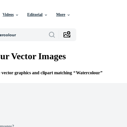
Videos
Editorial
More
ur Vector Images
e vector graphics and clipart matching
Watercolour
Images?