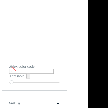
#Hex color code
Threshold
Sort By