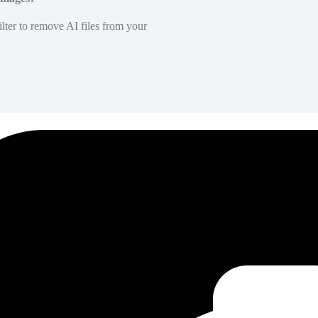
lter to remove AI files from your