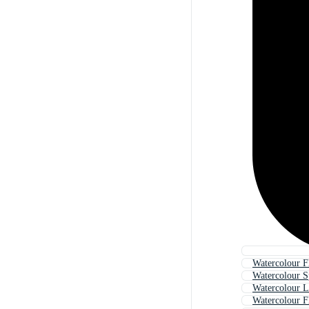
Watercolour F
Watercolour S
Watercolour L
Watercolour F