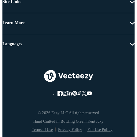
Site Links
Learn More
Languages
© 2026 Eezy LLC All rights reserved
Terms of Use
Privacy Policy
Fair Use Policy