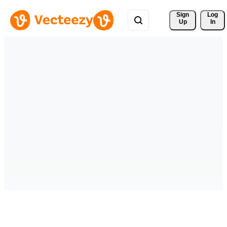
Sign 
Log
Up
In