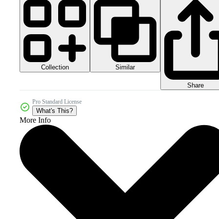
Collection
Similar
Share
Pro Standard License
What's This?
More Info