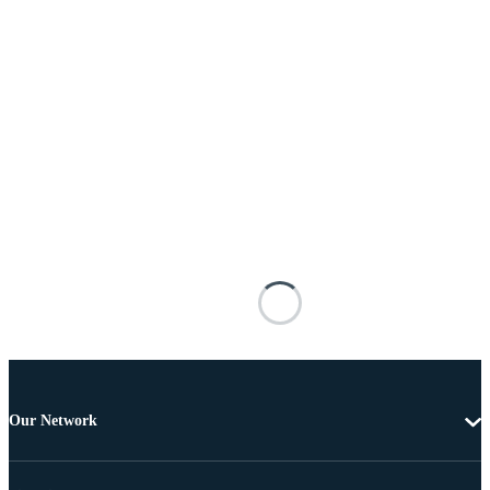
Our Network