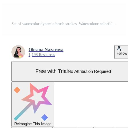
Set of watercolor dynamic brush strokes. Watercolour colorful paint ink smear collection. Hand drawn vector illustration isolated on white background Pro Vector
Oksana Nazarova
Follow
1,198 Resources
Free with Trial
No Attribution Required
Reimagine This Image