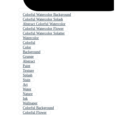
Colorful Watercolor Background
Colorful Watercolor Splash
Abstract Colorful Watercolor
Colorful Watercolor Flower
Colorful Watercolor Splatter
Watercolor
Colorful
Color
Background
Grunge
Abstract
Paint
Texture
Splash
Stain
Art
Water
Nature
Ink
Wallpaper
Colorful Background
Colorful Flower