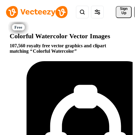
Sign 
Up
Colorful Watercolor Vector Images
107,560 royalty free vector graphics and clipart
matching
Colorful Watercolor