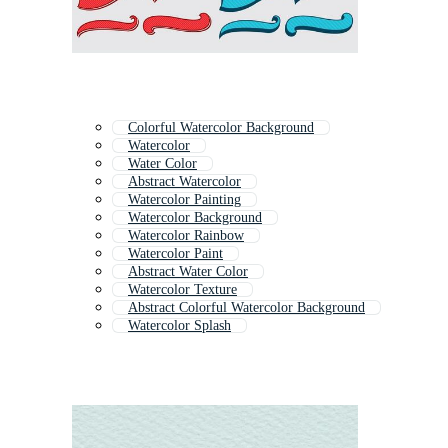
Colorful Watercolor Background
Watercolor
Water Color
Abstract Watercolor
Watercolor Painting
Watercolor Background
Watercolor Rainbow
Watercolor Paint
Abstract Water Color
Watercolor Texture
Abstract Colorful Watercolor Background
Watercolor Splash