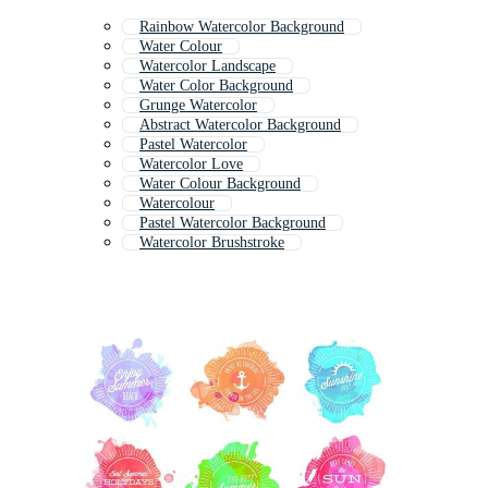
Rainbow Watercolor Background
Water Colour
Watercolor Landscape
Water Color Background
Grunge Watercolor
Abstract Watercolor Background
Pastel Watercolor
Watercolor Love
Water Colour Background
Watercolour
Pastel Watercolor Background
Watercolor Brushstroke