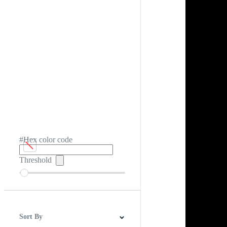
#Hex color code
Threshold
Sort By