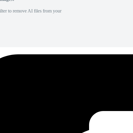
lter to remove AI files from your