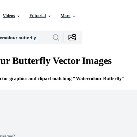
Videos
Editorial
More
ur Butterfly Vector Images
ector graphics and clipart matching
Watercolour Butterfly
Images?