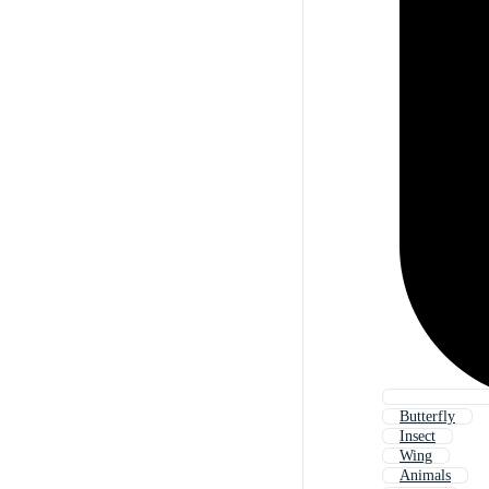
Butterfly
Insect
Wing
Animals