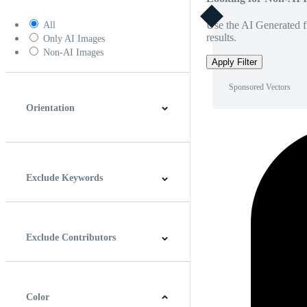
Use the AI Generated fi
All
results.
Only AI Images
Non-AI Images
Apply Filter
Sponsored Vectors
Orientation
Horizontal
Vertical
Square
Panoramic
Exclude Keywords
Exclude Contributors
Color