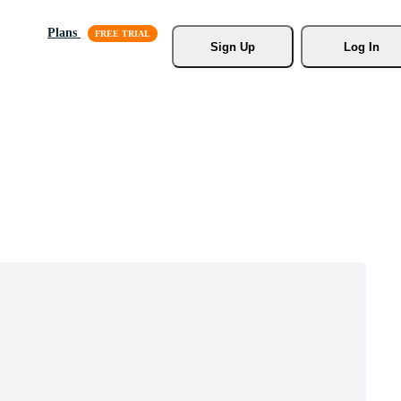
Plans
Sign Up
Log In