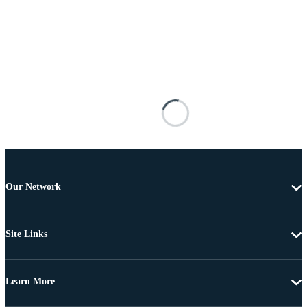
Our Network
Site Links
Learn More