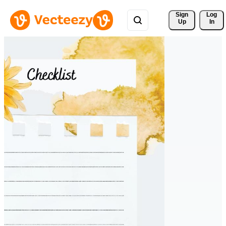
Sign 
Log
Up
In