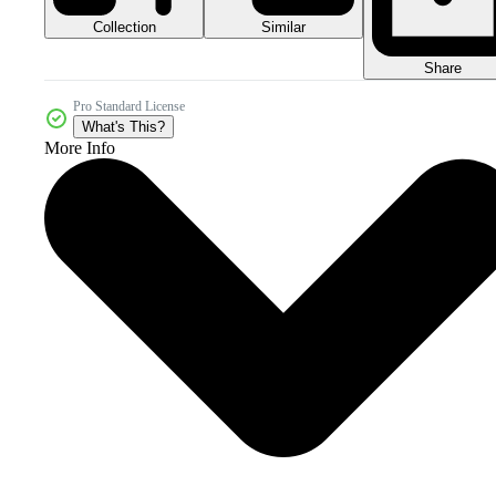
Collection
Similar
Share
Pro Standard License
What's This?
More Info