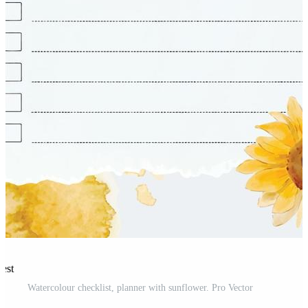
rest
Watercolour checklist, planner with sunflower. Pro Vector