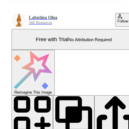
Labutina Olga
Follow
560 Resources
Free with Trial
No Attribution Required
Reimagine This Image