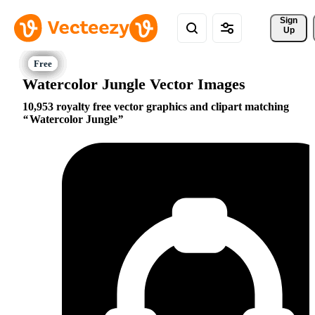
Sign 
Up
Watercolor Jungle Vector Images
10,953 royalty free vector graphics and clipart matching
Watercolor Jungle