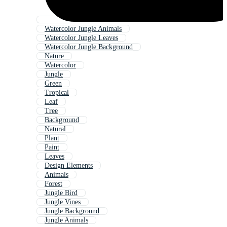
Watercolor Jungle Animals
Watercolor Jungle Leaves
Watercolor Jungle Background
Nature
Watercolor
Jungle
Green
Tropical
Leaf
Tree
Background
Natural
Plant
Paint
Leaves
Design Elements
Animals
Forest
Jungle Bird
Jungle Vines
Jungle Background
Jungle Animals