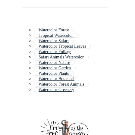
Watercolor Forest
Tropical Watercolor
Watercolor Safari
Watercolor Tropical Leaves
Watercolor Foliage
Safari Animals Watercolor
Watercolor Nature
Watercolor Garden
Watercolor Plants
Watercolor Botanical
Watercolor Forest Animals
Watercolor Greenery