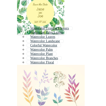
Watercolor Tropical Flowers
Watercolor Palm Leaves
Watercolor Leaves
Watercolor Landscape
Colorful Watercolor
Watercolor Palm
Watercolor Plant
Watercolor Branches
Watercolor Floral
Watercolor Wild Flowers
Watercolor Animal
Watercolor Boho