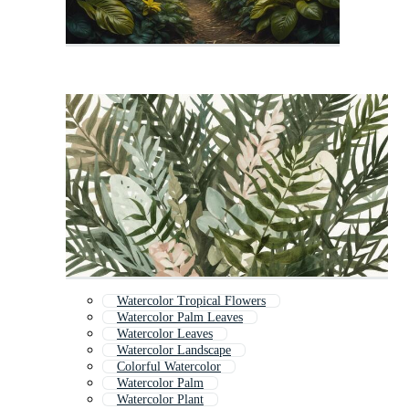
Watercolor Tropical Flowers
Watercolor Palm Leaves
Watercolor Leaves
Watercolor Landscape
Colorful Watercolor
Watercolor Palm
Watercolor Plant