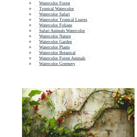
Watercolor Forest
Tropical Watercolor
Watercolor Safari
Watercolor Tropical Leaves
Watercolor Foliage
Safari Animals Watercolor
Watercolor Nature
Watercolor Garden
Watercolor Plants
Watercolor Botanical
Watercolor Forest Animals
Watercolor Greenery