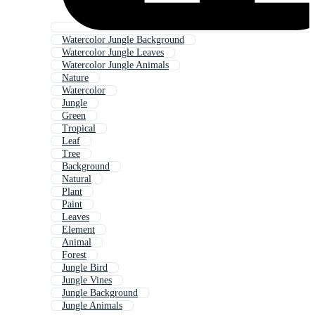
Watercolor Jungle Background
Watercolor Jungle Leaves
Watercolor Jungle Animals
Nature
Watercolor
Jungle
Green
Tropical
Leaf
Tree
Background
Natural
Plant
Paint
Leaves
Element
Animal
Forest
Jungle Bird
Jungle Vines
Jungle Background
Jungle Animals