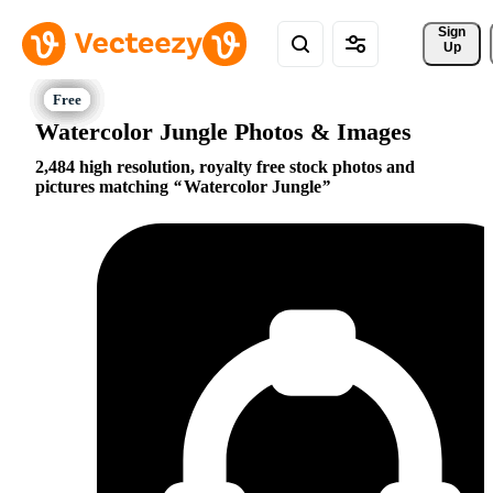
Sign 
Up
Watercolor Jungle Photos & Images
2,484 high resolution, royalty free stock photos and
pictures matching
Watercolor Jungle