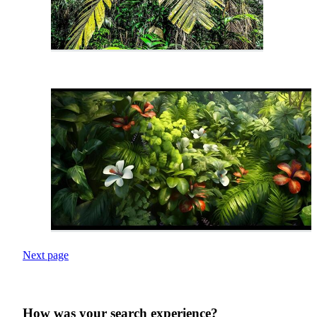
Next page
How was your search experience?