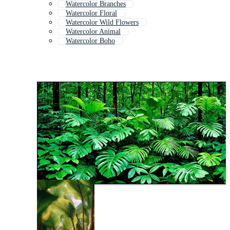
Watercolor Branches
Watercolor Floral
Watercolor Wild Flowers
Watercolor Animal
Watercolor Boho