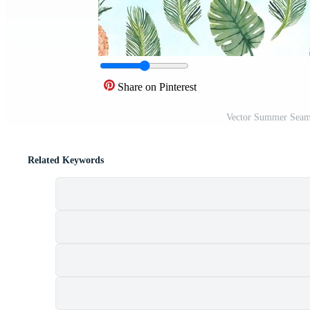
Share on Pinterest
Vector Summer Seaml
Related Keywords