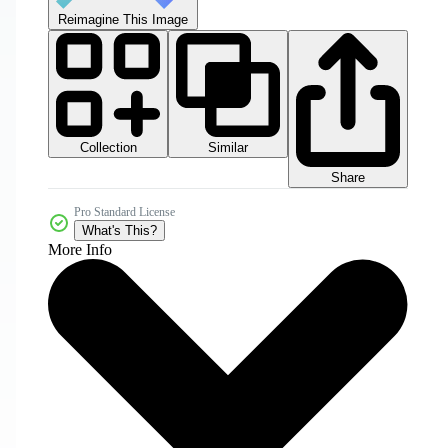
Reimagine This Image
Collection
Similar
Share
Pro Standard License
What's This?
More Info