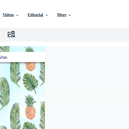
Videos
Editorial
More