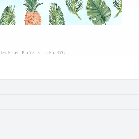
ess Pattern Pro Vector and Pro SVG