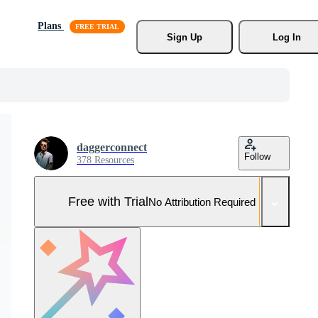
Plans
Sign Up
Log In
daggerconnect
Follow
378 Resources
Free with Trial
No Attribution Required