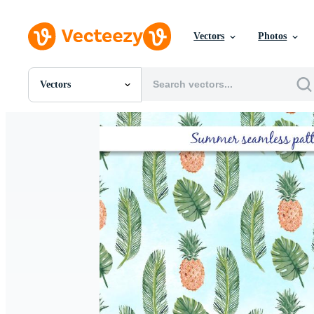
Vectors
Photos
Vectors
All Images
Photos
PNGs
PSDs
SVGs
Templates
Vectors
Videos
Motion Graphics
Editorial Images
Editorial Events