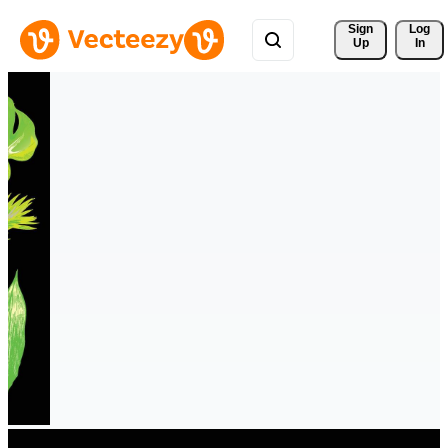
Sign 
Log
Up
In