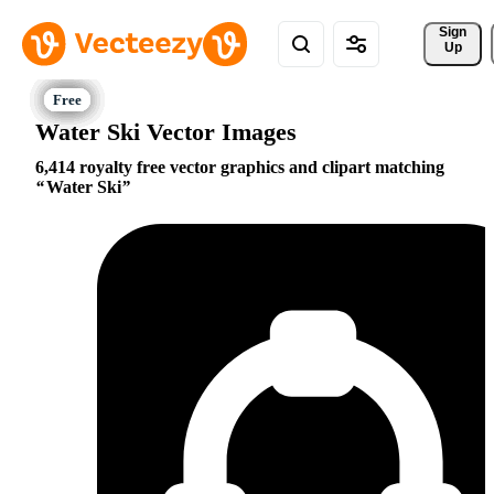
Sign 
Up
Water Ski Vector Images
6,414 royalty free vector graphics and clipart matching
Water Ski