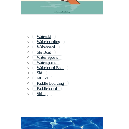
Waterski
Wakeboarding
Wakeboard
Ski Boat
Water Sports
Watersports
Wakeboard Boat
Ski
Jet Ski
Paddle Boarding
Paddleboard
Skiing