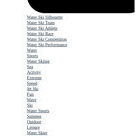
Water Ski Silhouette
Water Ski Team
Water Ski Athlete
Water Ski Race
Water Ski Competition
Water Ski Performance
Water
Sports
Water Skiing
Sea
Activity
Extreme
Speed
Jet Ski
Fun
Wave
Ski
Water Sports
Summer
Outdoor
Leisure
Water Skier