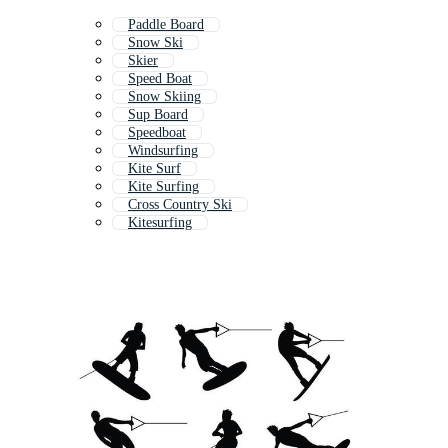
Paddle Board
Snow Ski
Skier
Speed Boat
Snow Skiing
Sup Board
Speedboat
Windsurfing
Kite Surf
Kite Surfing
Cross Country Ski
Kitesurfing