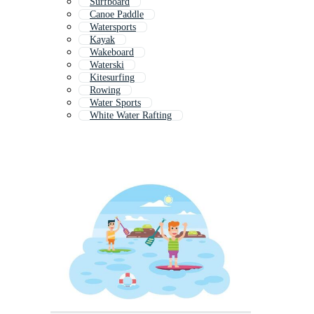
Surfboard
Canoe Paddle
Watersports
Kayak
Wakeboard
Waterski
Kitesurfing
Rowing
Water Sports
White Water Rafting