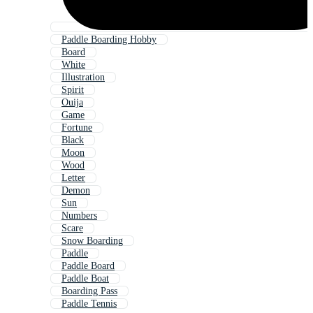
Paddle Boarding Hobby
Board
White
Illustration
Spirit
Ouija
Game
Fortune
Black
Moon
Wood
Letter
Demon
Sun
Numbers
Scare
Snow Boarding
Paddle
Paddle Board
Paddle Boat
Boarding Pass
Paddle Tennis