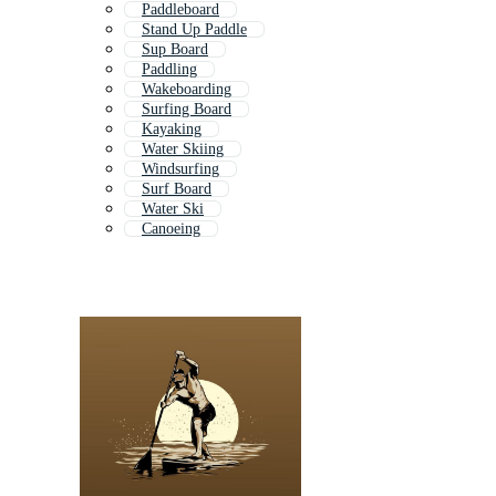
Paddleboard
Stand Up Paddle
Sup Board
Paddling
Wakeboarding
Surfing Board
Kayaking
Water Skiing
Windsurfing
Surf Board
Water Ski
Canoeing