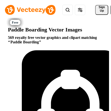
Sign 
Up
Paddle Boarding Vector Images
569 royalty free vector graphics and clipart matching
Paddle Boarding