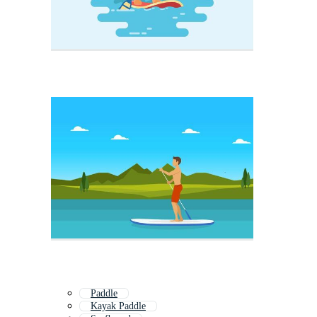
Paddle
Kayak Paddle