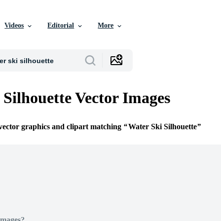
Videos
Editorial
More
 Silhouette Vector Images
 vector graphics and clipart matching
Water Ski Silhouette
Images?