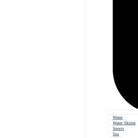
Water
Water Skiing
Sports
Sea