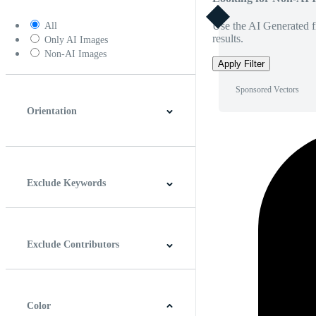
Use the AI Generated fi
All
results.
Only AI Images
Non-AI Images
Apply Filter
Sponsored Vectors
Orientation
Horizontal
Vertical
Square
Panoramic
Exclude Keywords
Exclude Contributors
Color