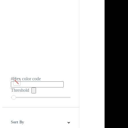
#Hex color code
Threshold
Sort By