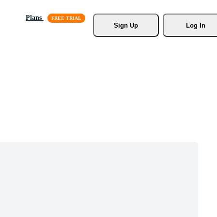
Plans
Sign Up
Log In