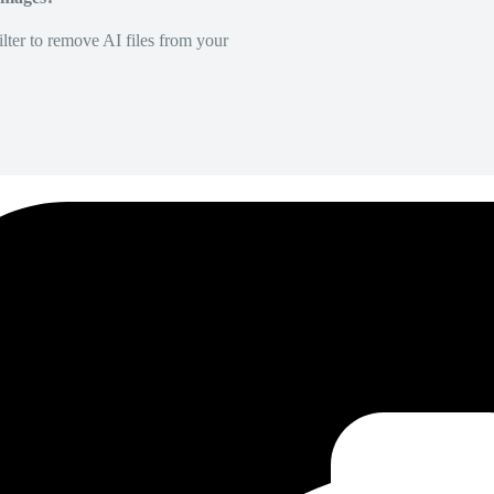
lter to remove AI files from your