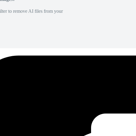
lter to remove AI files from your