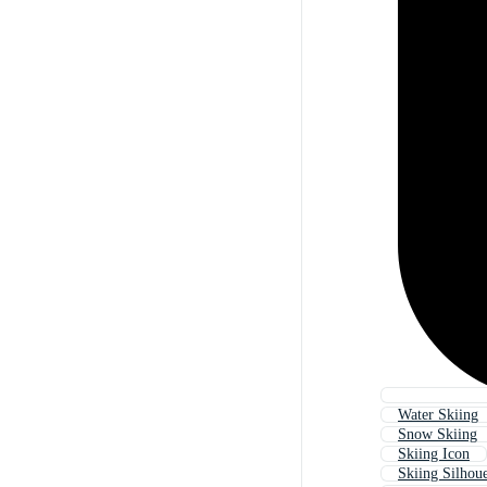
Water Skiing
Snow Skiing
Skiing Icon
Skiing Silhoue