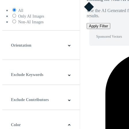
Use the AI Generated fi
All
results.
Only AI Images
Non-AI Images
Apply Filter
Sponsored Vectors
Orientation
Horizontal
Vertical
Square
Panoramic
Exclude Keywords
Exclude Contributors
Color