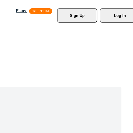
Plans
Sign Up
Log In