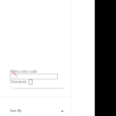
#Hex color code
Threshold
Sort By