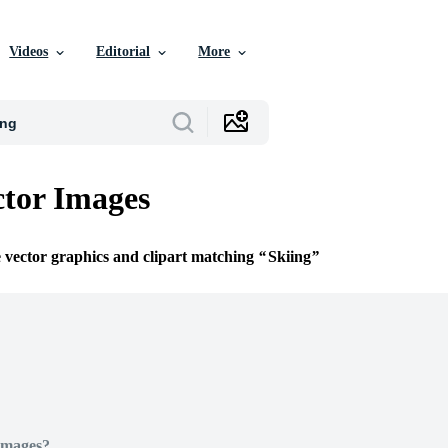
Videos
Editorial
More
ctor Images
e vector graphics and clipart matching
Skiing
Images?