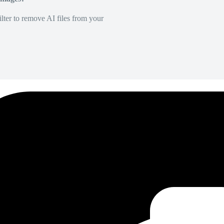
lter to remove AI files from your