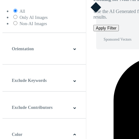
Use the AI Generated fi
All
results.
Only AI Images
Non-AI Images
Apply Filter
Sponsored Vectors
Orientation
Horizontal
Vertical
Square
Panoramic
Exclude Keywords
Exclude Contributors
Color