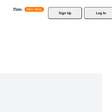
Plans
Sign Up
Log In