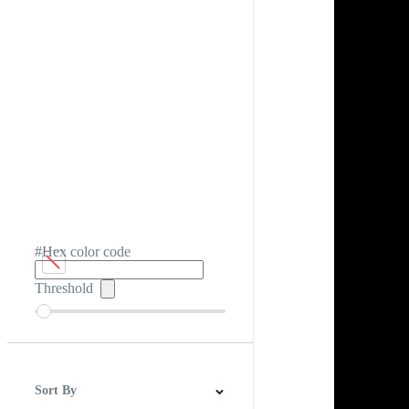
#Hex color code
Threshold
Sort By