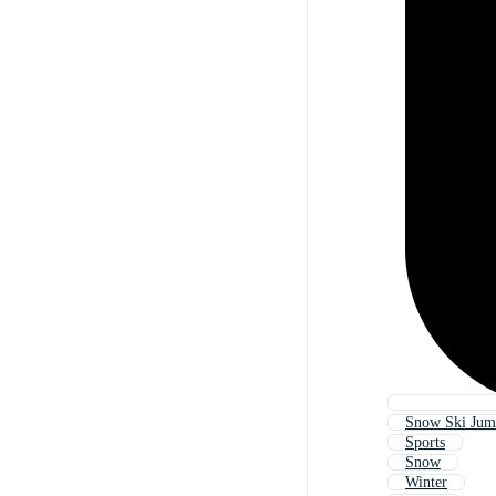
Snow Ski Ju
Sports
Snow
Winter