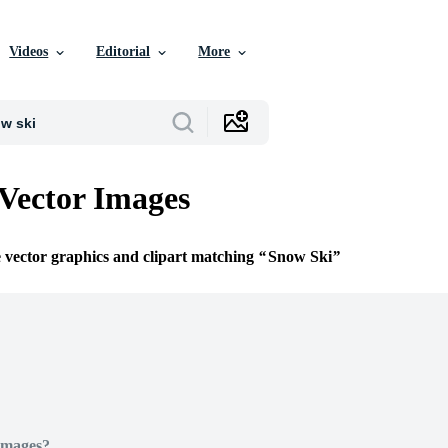
Videos
Editorial
More
Vector Images
e vector graphics and clipart matching
Snow Ski
Images?