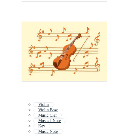
Violin
Violin Bow
Music Clef
Musical Note
Key
Music Note