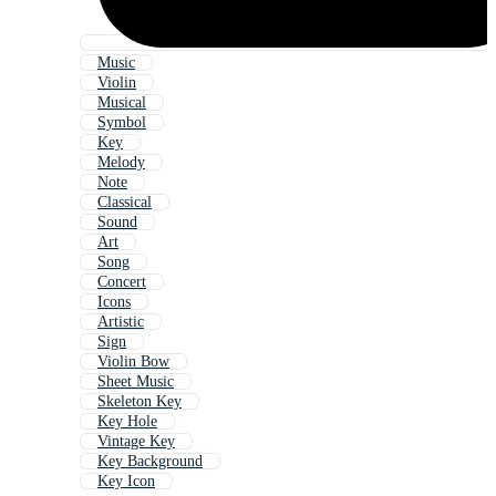
Music
Violin
Musical
Symbol
Key
Melody
Note
Classical
Sound
Art
Song
Concert
Icons
Artistic
Sign
Violin Bow
Sheet Music
Skeleton Key
Key Hole
Vintage Key
Key Background
Key Icon