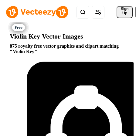
Sign 
Up
Violin Key Vector Images
875 royalty free vector graphics and clipart matching
Violin Key