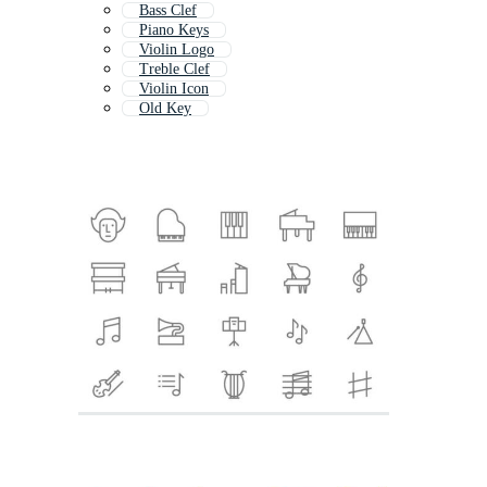
Bass Clef
Piano Keys
Violin Logo
Treble Clef
Violin Icon
Old Key