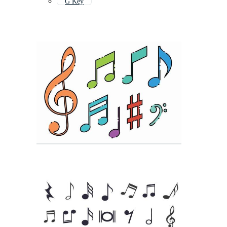
G Key