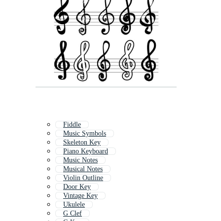
Fiddle
Music Symbols
Skeleton Key
Piano Keyboard
Music Notes
Musical Notes
Violin Outline
Door Key
Vintage Key
Ukulele
G Clef