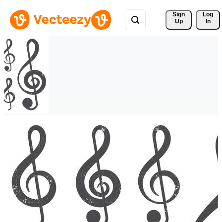
Sign 
Log
Up
In