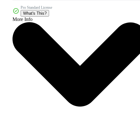
Pro Standard License
What's This?
More Info