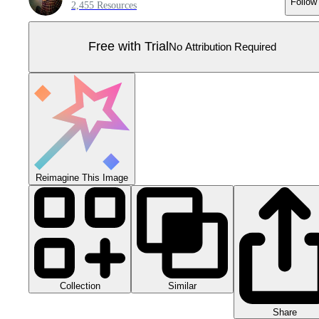
Follow
2,455 Resources
Free with Trial
No Attribution Required
Reimagine This Image
Collection
Similar
Share