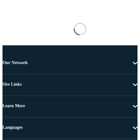
Our Network
Site Links
Learn More
Languages